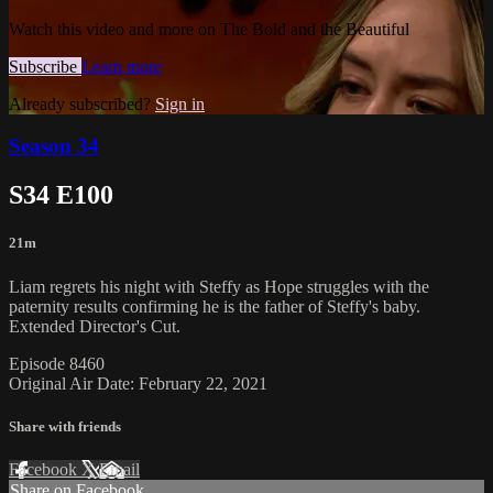
Watch this video and more on The Bold and the Beautiful
Subscribe
Learn more
Already subscribed?
Sign in
Season 34
S34 E100
21m
Liam regrets his night with Steffy as Hope struggles with the
paternity results confirming he is the father of Steffy's baby.
Extended Director's Cut.
Episode 8460
Original Air Date: February 22, 2021
Share with friends
Facebook
X
Email
Share on Facebook