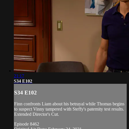
21:17
S34 E102
S34 E102
Finn confronts Liam about his betrayal while Thomas begins
to suspect Vinny tampered with Steffy's paternity test results.
Extended Director's Cut.
Episode 8462