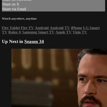
Share on X
Share via Email
Watch anywhere, anytime
Fire Tablet
Fire TV
Android
Android TV
iPhone
LG Smart
TV
Roku
®
Samsung Smart TV
Apple TV
Vizio TV
Up Next in
Season 34