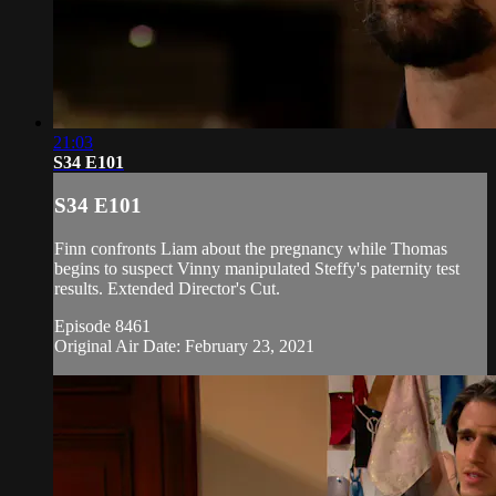
21:03
S34 E101
S34 E101
Finn confronts Liam about the pregnancy while Thomas
begins to suspect Vinny manipulated Steffy's paternity test
results. Extended Director's Cut.
Episode 8461
Original Air Date: February 23, 2021