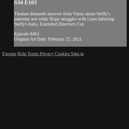
S34 E103
Thomas demands answers from Vinny about Steffy's
paternity test while Hope struggles with Liam fathering
Steffy's baby. Extended Director's Cut.
Episode 8463
Original Air Date: February 25, 2021
Forums
Help
Terms
Privacy
Cookies
Sign in
×