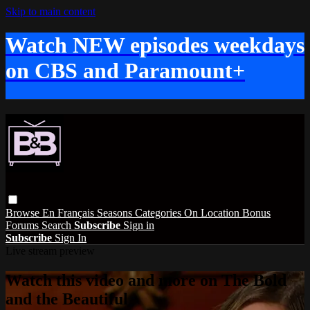
Skip to main content
Watch NEW episodes weekdays
on CBS and Paramount+
Browse
En Français
Seasons
Categories
On Location
Bonus
Forums
Search
Subscribe
Sign in
Subscribe
Sign In
Live stream preview
Watch this video and more on The Bold
and the Beautiful