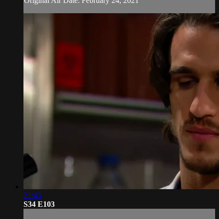
Original Air Date: February 24, 2021
21:43
S34 E103