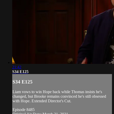
21:42
S34 E125
S34 E125
Liam vows to win Hope back while Thomas insists he's
changed, but Brooke remains convinced he's still obsessed
with Hope. Extended Director's Cut.
Episode 8485