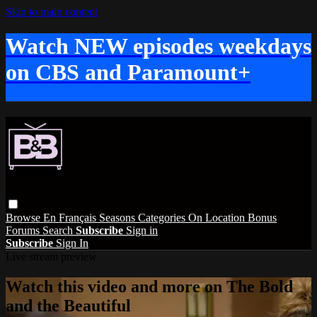
Skip to main content
Watch NEW episodes weekdays
on CBS and Paramount+
Browse
En Français
Seasons
Categories
On Location
Bonus
Forums
Search
Subscribe
Sign in
Subscribe
Sign In
Live stream preview
Watch this video and more on The Bold
and the Beautiful