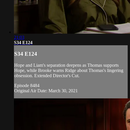
21:03
S34 E124
S34 E124
Hope and Liam's separation deepens as Thomas supports
Hope, while Brooke warns Ridge about Thomas's lingering
obsession. Extended Director's Cut.
Episode 8484
Original Air Date: March 30, 2021