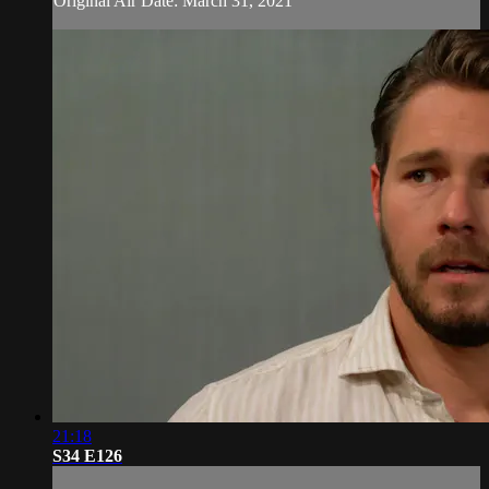
Original Air Date: March 31, 2021
21:18
S34 E126