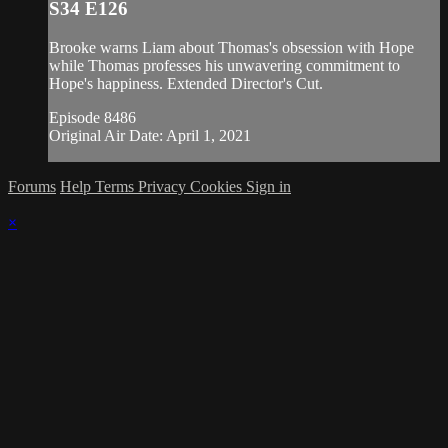
S34 E126
Brooke warns Liam about Thomas's obsession with Hope
while Thomas professes his unwavering commitment to
Hope's happiness. Extended Director's Cut.
Episode 8486
Original Air Date: April 1, 2021
Forums
Help
Terms
Privacy
Cookies
Sign in
×