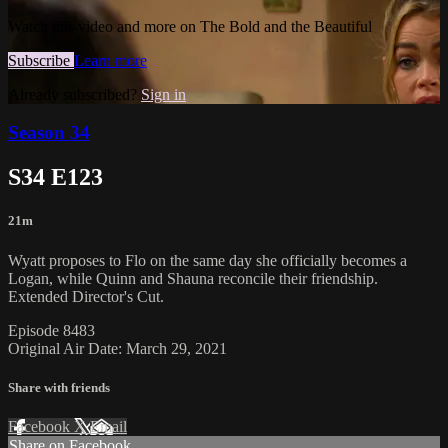
Watch this video and more on The Bold and the Beautiful
Subscribe
Learn more
Already subscribed?
Sign in
Season 34
S34 E123
21m
Wyatt proposes to Flo on the same day she officially becomes a
Logan, while Quinn and Shauna reconcile their friendship.
Extended Director's Cut.
Episode 8483
Original Air Date: March 29, 2021
Share with friends
Facebook
X
Email
Share on Facebook