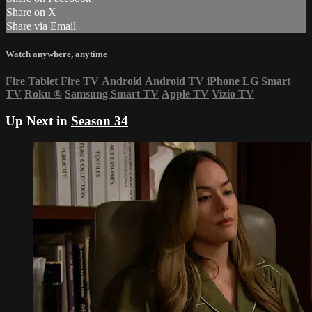
Share on X
Share via Email
Watch anywhere, anytime
Fire Tablet
Fire TV
Android
Android TV
iPhone
LG Smart
TV
Roku
®
Samsung Smart TV
Apple TV
Vizio TV
Up Next in
Season 34