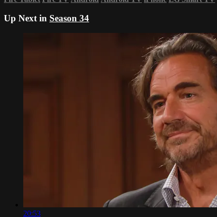
Up Next in
Season 34
20:53