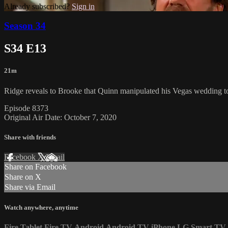
Already subscribed?
Sign in
Season 34
S34 E13
21m
Ridge reveals to Brooke that Quinn manipulated his Vegas wedding to
Episode 8373
Original Air Date: October 7, 2020
Share with friends
Facebook
X
Email
Share on Facebook
Share on X
Share via Email
Watch anywhere, anytime
Fire Tablet
Fire TV
Android
Android TV
iPhone
LG Smart TV