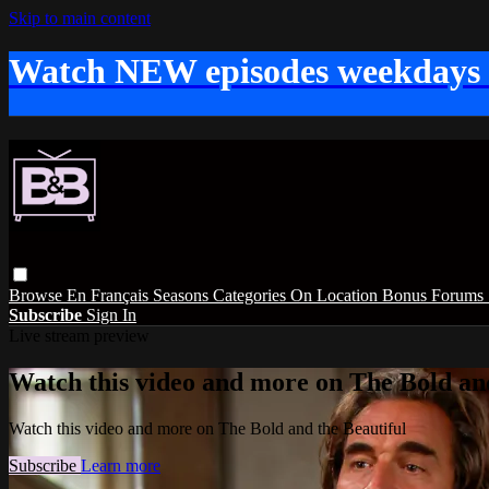
Skip to main content
Watch NEW episodes weekdays
Browse
En Français
Seasons
Categories
On Location
Bonus
Forums
Subscribe
Sign In
Live stream preview
Watch this video and more on The Bold and
Watch this video and more on The Bold and the Beautiful
Subscribe
Learn more