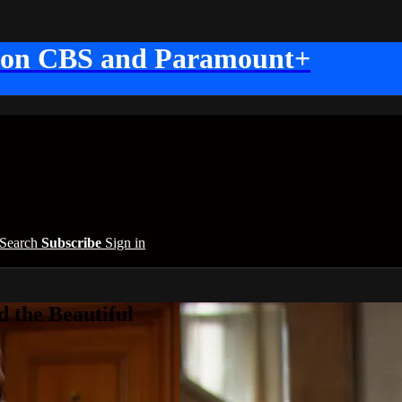
 on CBS and Paramount+
Search
Subscribe
Sign in
 the Beautiful