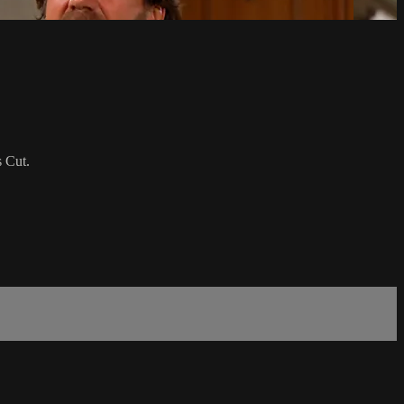
s Cut.