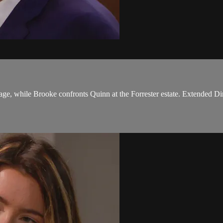
ge, while Brooke confronts Quinn at the Forrester estate. Extended Dir