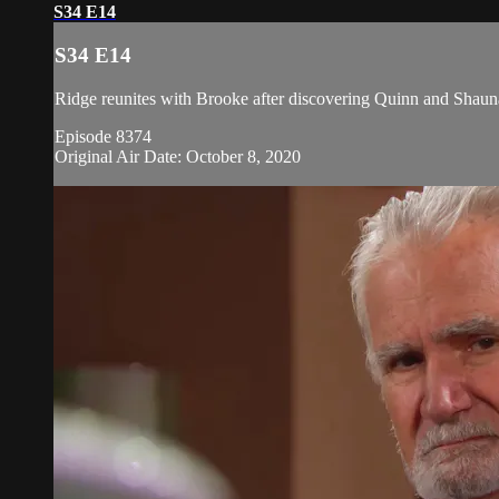
S34 E14
S34 E14
Ridge reunites with Brooke after discovering Quinn and Shauna
Episode 8374
Original Air Date: October 8, 2020