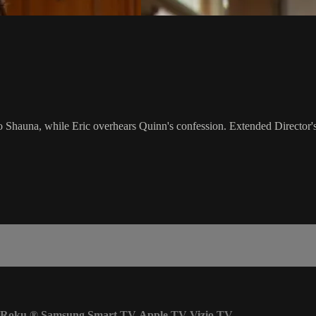
 Shauna, while Eric overhears Quinn's confession. Extended Director'
Roku
®
Samsung Smart TV
Apple TV
Vizio TV