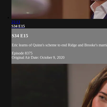
21:13
S34 E15
S34 E15
Eric learns of Quinn's scheme to end Ridge and Brooke's marria
Episode 8375
Original Air Date: October 9, 2020