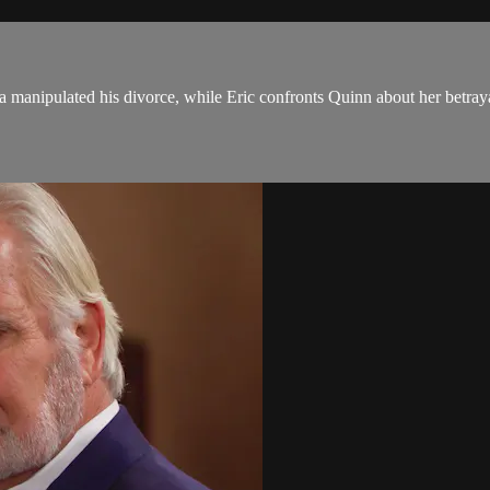
 manipulated his divorce, while Eric confronts Quinn about her betraya