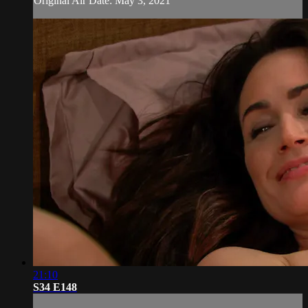
Original Air Date: May 3, 2021
21:10
S34 E148