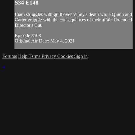
S34 E148
Liam struggles with guilt over Vinny's death while Quinn and
Carter grapple with the consequences of their affair. Extended
Director's Cut.
Episode 8508
Original Air Date: May 4, 2021
Forums
Help
Terms
Privacy
Cookies
Sign in
×