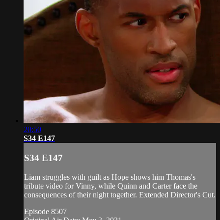
20:50
S34 E147
S34 E147
Liam struggles with guilt as Hope shows him Thomas's
tribute video for Vinny, while Quinn and Carter face the
consequences of their night together. Extended Director's Cut.
Episode 8507