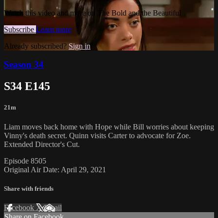
Watch this video and more on The Bold and the Beautiful
Subscribe
Learn more
Already subscribed?
Sign in
Season 34
S34 E145
21m
Liam moves back home with Hope while Bill worries about keeping
Vinny's death secret. Quinn visits Carter to advocate for Zoe.
Extended Director's Cut.
Episode 8505
Original Air Date: April 29, 2021
Share with friends
Facebook
X
Email
Share on Facebook