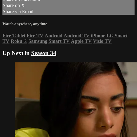
Share on X
Share via Email
Watch anywhere, anytime
Fire Tablet
Fire TV
Android
Android TV
iPhone
LG Smart
TV
Roku
®
Samsung Smart TV
Apple TV
Vizio TV
Up Next in
Season 34