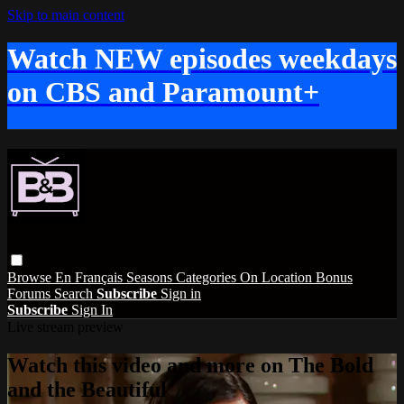
Skip to main content
Watch NEW episodes weekdays
on CBS and Paramount+
Browse
En Français
Seasons
Categories
On Location
Bonus
Forums
Search
Subscribe
Sign in
Subscribe
Sign In
Live stream preview
Watch this video and more on The Bold
and the Beautiful