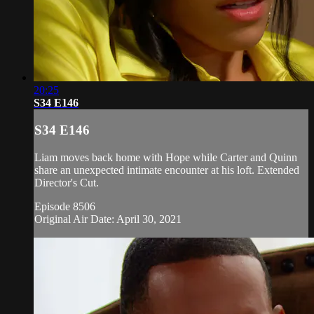
20:25
S34 E146
S34 E146
Liam moves back home with Hope while Carter and Quinn
share an unexpected intimate encounter at his loft. Extended
Director's Cut.
Episode 8506
Original Air Date: April 30, 2021