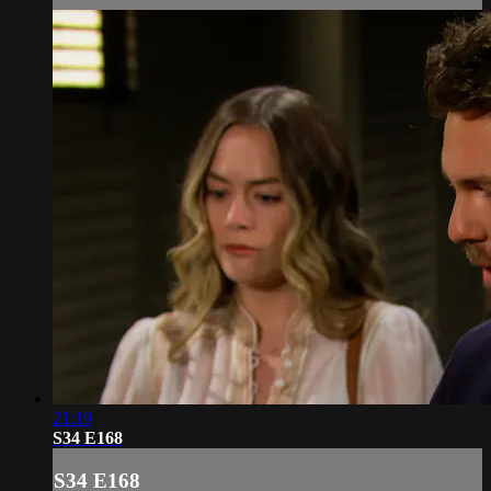
21:19
S34 E168
S34 E168