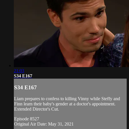
21:03
S34 E167
S34 E167
Liam prepares to confess to killing Vinny while Steffy and
Finn learn their baby's gender at a doctor's appointment.
Extended Director's Cut.
Episode 8527
Original Air Date: May 31, 2021