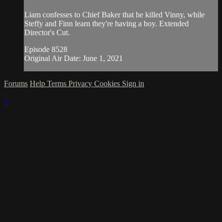
Liam confesses to Chief Baker that he killed Vinny, while
Steffy and Finn learn they're having a boy. Extended
Director's Cut.
Episode 8528
Original Air Date: June 1, 2021
Forums
Help
Terms
Privacy
Cookies
Sign in
×