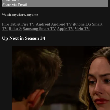
Share via Email
Watch anywhere, anytime
Fire Tablet
Fire TV
Android
Android TV
iPhone
LG Smart
TV
Roku
®
Samsung Smart TV
Apple TV
Vizio TV
Up Next in
Season 34