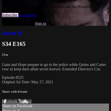
Watch this video and more on The Bold and the Beautiful
Subscribe
Learn more
Already subscribed?
Sign in
Season 34
S34 E165
21m
Liam and Hope prepare to go to the police while Quinn and Carter
vow to keep their affair secret forever. Extended Director's Cut.
Episode 8525
Original Air Date: May 27, 2021
Share with friends
Facebook
X
Email
Share on Facebook
Share on X