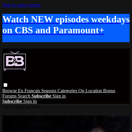
Skip to main content
Watch NEW episodes weekdays
on CBS and Paramount+
Browse
En Français
Seasons
Categories
On Location
Bonus
Forums
Search
Subscribe
Sign in
Subscribe
Sign In
Live stream preview
Watch this video and more on The Bold
and the Beautiful