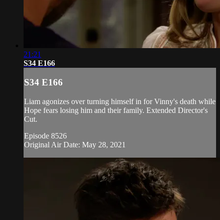
21:21
S34 E166
S34 E166
Liam agonizes over turning himself in for Vinny's death while
Hope fears losing him and their family. Extended Director's
Cut.
Episode 8526
Original Air Date: May 28, 2021