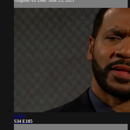
Original Air Date: June 23, 2021
21:20
S34 E185