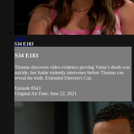
21:01
S34 E183
S34 E183
Thomas discovers video evidence proving Vinny's death was
suicide, but Justin violently intervenes before Thomas can
reveal the truth. Extended Director's Cut.
Episode 8543
Original Air Date: June 22, 2021