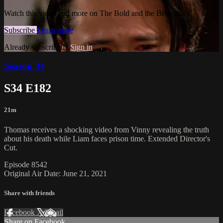
Watch this video and more on The Bold and the Beautiful
Subscribe
Learn more
Already subscribed?
Sign in
Season 34
S34 E182
21m
Thomas receives a shocking video from Vinny revealing the truth
about his death while Liam faces prison time. Extended Director's
Cut.
Episode 8542
Original Air Date: June 21, 2021
Share with friends
Facebook
X
Email
Share on Facebook