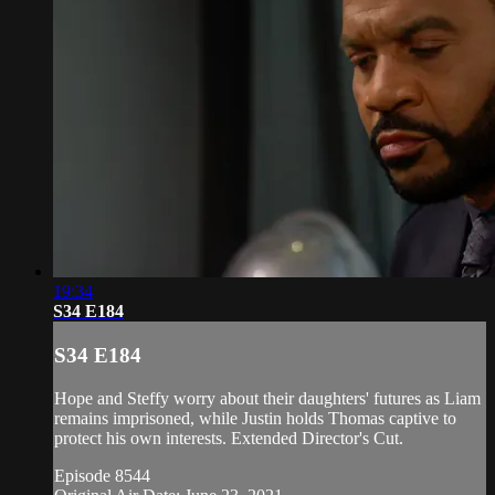
19:34
S34 E184
S34 E184
Hope and Steffy worry about their daughters' futures as Liam
remains imprisoned, while Justin holds Thomas captive to
protect his own interests. Extended Director's Cut.
Episode 8544