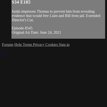
S34 E185
Justin imprisons Thomas to prevent him from revealing
evidence that would free Liam and Bill from jail. Extended
Director's Cut.
Episode 8545
Original Air Date: June 24, 2021
Forums
Help
Terms
Privacy
Cookies
Sign in
×