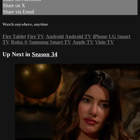
Share on X
Share via Email
Watch anywhere, anytime
Fire Tablet
Fire TV
Android
Android TV
iPhone
LG Smart
TV
Roku
®
Samsung Smart TV
Apple TV
Vizio TV
Up Next in
Season 34