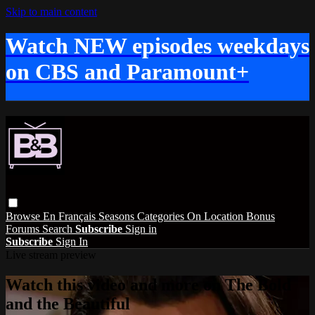
Skip to main content
Watch NEW episodes weekdays
on CBS and Paramount+
Browse
En Français
Seasons
Categories
On Location
Bonus
Forums
Search
Subscribe
Sign in
Subscribe
Sign In
Live stream preview
Watch this video and more on The Bold
and the Beautiful