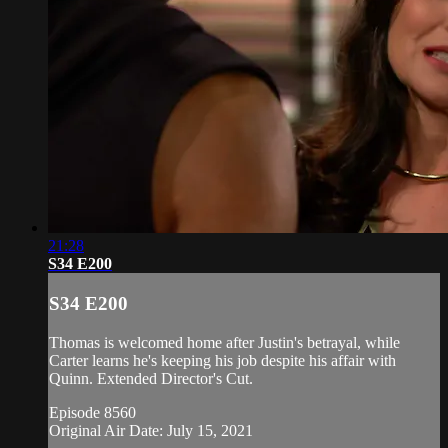
21:28
S34 E200
S34 E200
Thomas is welcomed home after Justin's betrayal, while
Carter learns he's keeping his job despite his affair with
Quinn. Extended Director's Cut.
Episode 8560
Original Air Date: July 15, 2021