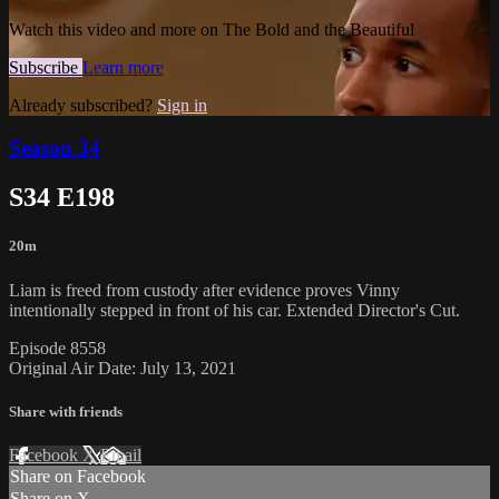
Watch this video and more on The Bold and the Beautiful
Subscribe
Learn more
Already subscribed?
Sign in
Season 34
S34 E198
20m
Liam is freed from custody after evidence proves Vinny
intentionally stepped in front of his car. Extended Director's Cut.
Episode 8558
Original Air Date: July 13, 2021
Share with friends
Facebook
X
Email
Share on Facebook
Share on X