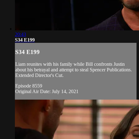
20:43
S34 E199
S34 E199
Liam reunites with his family while Bill confronts Justin
about his betrayal and attempt to steal Spencer Publications.
Extended Director's Cut.
Episode 8559
Original Air Date: July 14, 2021