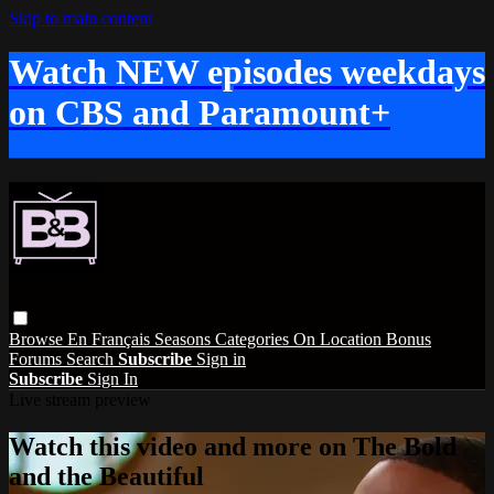
Skip to main content
Watch NEW episodes weekdays
on CBS and Paramount+
Browse
En Français
Seasons
Categories
On Location
Bonus
Forums
Search
Subscribe
Sign in
Subscribe
Sign In
Live stream preview
Watch this video and more on The Bold
and the Beautiful