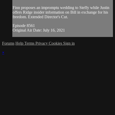
Finn proposes an impromptu wedding to Steffy while Justin
offers Ridge insider information on Bill in exchange for his
freedom. Extended Director's Cut.
Episode 8561
Original Air Date: July 16, 2021
Forums
Help
Terms
Privacy
Cookies
Sign in
×