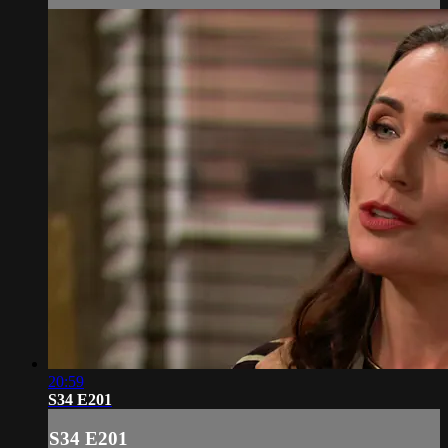
20:59
S34 E201
S34 E201