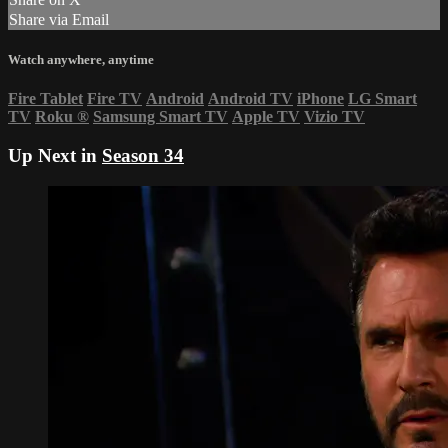
Share via Email
Watch anywhere, anytime
Fire Tablet
Fire TV
Android
Android TV
iPhone
LG Smart
TV
Roku
®
Samsung Smart TV
Apple TV
Vizio TV
Up Next in
Season 34