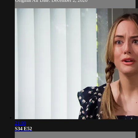
Original Air Date: December 2, 2020
21:08
S34 E52