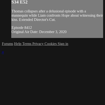
S34 E52
Thomas collapses after a delusional episode with a
mannequin while Liam confronts Hope about witnessing their
kiss. Extended Director's Cut.
Episode 8412
Original Air Date: December 3, 2020
Forums
Help
Terms
Privacy
Cookies
Sign in
×