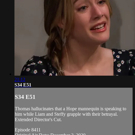
21:12
S34 E51
S34 E51
Thomas hallucinates that a Hope mannequin is speaking to
him while Liam and Steffy grapple with their betrayal.
Extended Director's Cut.
Episode 8411