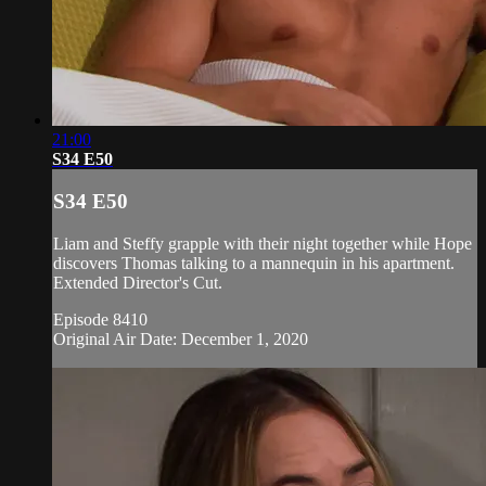
21:00
S34 E50
S34 E50
Liam and Steffy grapple with their night together while Hope
discovers Thomas talking to a mannequin in his apartment.
Extended Director's Cut.
Episode 8410
Original Air Date: December 1, 2020