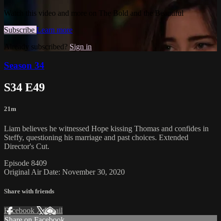
Watch this video and more on The Bold and the Beautiful
Subscribe
Learn more
Already subscribed?
Sign in
Season 34
S34 E49
21m
Liam believes he witnessed Hope kissing Thomas and confides in
Steffy, questioning his marriage and past choices. Extended
Director's Cut.
Episode 8409
Original Air Date: November 30, 2020
Share with friends
Facebook
X
Email
Share on Facebook