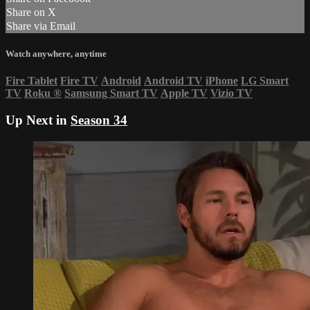
Share on X
Share via Email
Watch anywhere, anytime
Fire Tablet
Fire TV
Android
Android TV
iPhone
LG Smart
TV
Roku
®
Samsung Smart TV
Apple TV
Vizio TV
Up Next in
Season 34