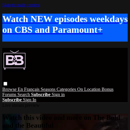
Skip to main content
Watch NEW episodes weekdays
on CBS and Paramount+
Browse
En Français
Seasons
Categories
On Location
Bonus
Forums
Search
Subscribe
Sign in
Subscribe
Sign In
Live stream preview
Watch this video and more on The Bold
and the Beautiful