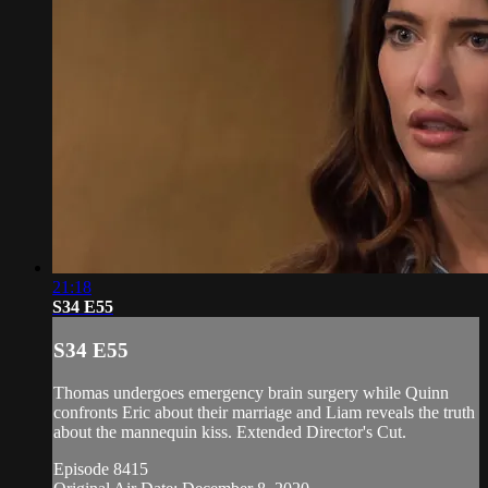
21:18
S34 E55
S34 E55
Thomas undergoes emergency brain surgery while Quinn
confronts Eric about their marriage and Liam reveals the truth
about the mannequin kiss. Extended Director's Cut.
Episode 8415