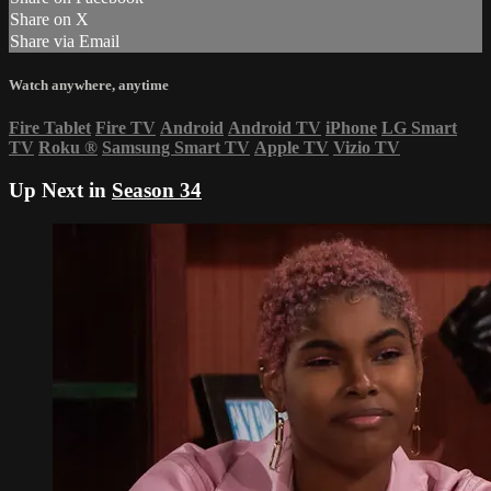
Share on X
Share via Email
Watch anywhere, anytime
Fire Tablet
Fire TV
Android
Android TV
iPhone
LG Smart
TV
Roku
®
Samsung Smart TV
Apple TV
Vizio TV
Up Next in
Season 34