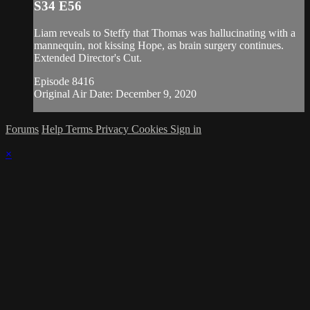
S34 E56
Liam reveals to Steffy that Thomas was hallucinating with a
mannequin, not kissing Hope, as brain surgery continues.
Extended Director's Cut.
Episode 8416
Original Air Date: December 9, 2020
Forums
Help
Terms
Privacy
Cookies
Sign in
×