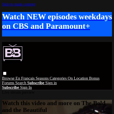
Skip to main content
Watch NEW episodes weekdays
on CBS and Paramount+
Browse
En Français
Seasons
Categories
On Location
Bonus
Forums
Search
Subscribe
Sign in
Subscribe
Sign In
Live stream preview
Watch this video and more on The Bold
and the Beautiful