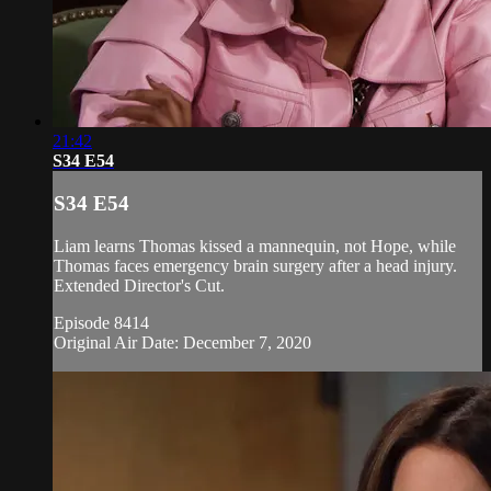
21:42
S34 E54
S34 E54
Liam learns Thomas kissed a mannequin, not Hope, while
Thomas faces emergency brain surgery after a head injury.
Extended Director's Cut.
Episode 8414
Original Air Date: December 7, 2020