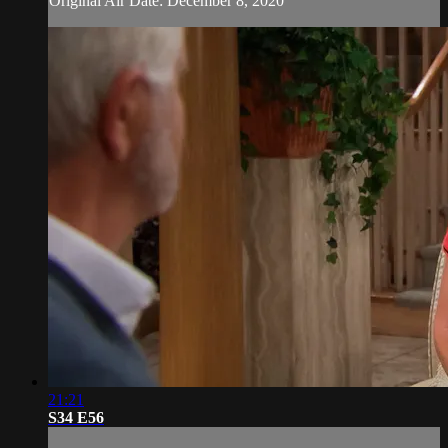
Original Air Date: December 8, 2020
21:21
S34 E56