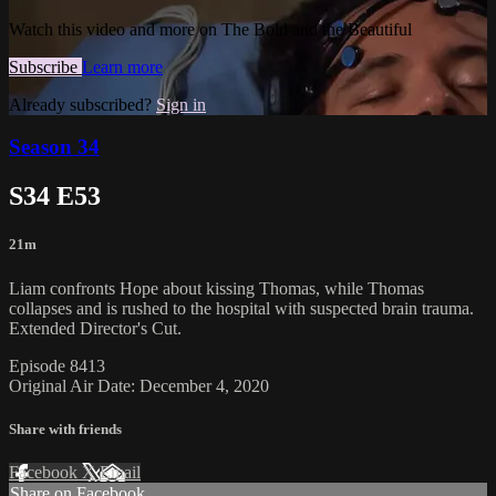
Watch this video and more on The Bold and the Beautiful
Subscribe
Learn more
Already subscribed?
Sign in
Season 34
S34 E53
21m
Liam confronts Hope about kissing Thomas, while Thomas
collapses and is rushed to the hospital with suspected brain trauma.
Extended Director's Cut.
Episode 8413
Original Air Date: December 4, 2020
Share with friends
Facebook
X
Email
Share on Facebook