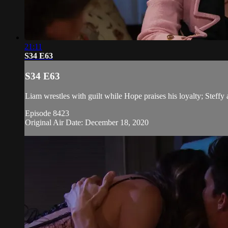
21:11
S34 E63
S34 E63
Liam wrestles with guilt while Hope praises his loyalty; Stef
Episode 8423
Original Air Date: December 18, 2020