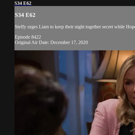
S34 E62
S34 E62
Steffy urges Liam to keep their night together secret while Hop
Episode 8422
Original Air Date: December 17, 2020