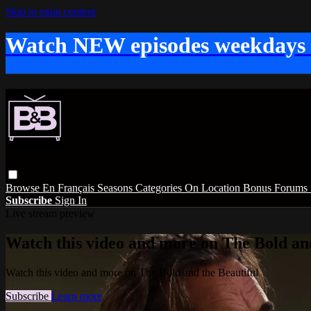
Skip to main content
Watch NEW episodes weekdays
Browse
En Français
Seasons
Categories
On Location
Bonus
Forums
Subscribe
Sign In
Live stream preview
Watch this video and more on The Bold and
Watch this video and more on The Bold and the Beautiful
Subscribe
Learn more