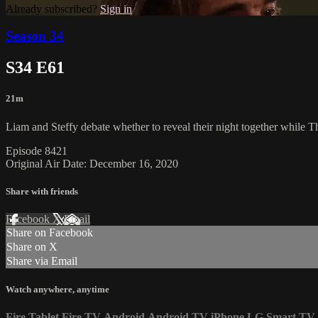
Already subscribed?
Sign in
Season 34
S34 E61
21m
Liam and Steffy debate whether to reveal their night together while T
Episode 8421
Original Air Date: December 16, 2020
Share with friends
Facebook
X
Email
Share on Facebook
Share on X
Share via Email
Watch anywhere, anytime
Fire Tablet
Fire TV
Android
Android TV
iPhone
LG Smart TV