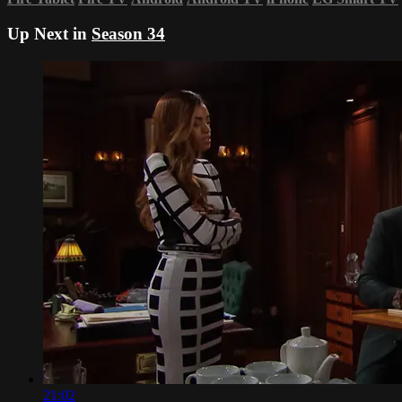
Up Next in
Season 34
21:02