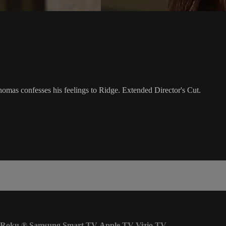
homas confesses his feelings to Ridge. Extended Director's Cut.
Roku
®
Samsung Smart TV
Apple TV
Vizio TV