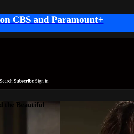
 on CBS and Paramount+
Search
Subscribe
Sign in
 the Beautiful