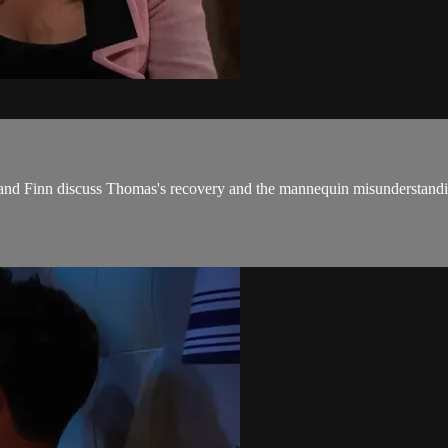
fy and Finn discuss Thomas's recovery and the mannequin misunderstandi