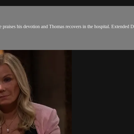
e praises his devotion and Thomas recovers in the hospital. Extended Di