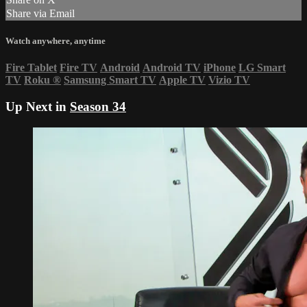
Share via Email
Watch anywhere, anytime
Fire Tablet
Fire TV
Android
Android TV
iPhone
LG Smart
TV
Roku
®
Samsung Smart TV
Apple TV
Vizio TV
Up Next in
Season 34