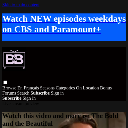
Skip to main content
Watch NEW episodes weekdays
on CBS and Paramount+
Browse
En Français
Seasons
Categories
On Location
Bonus
Forums
Search
Subscribe
Sign in
Subscribe
Sign In
Live stream preview
Watch this video and more on The Bold
and the Beautiful