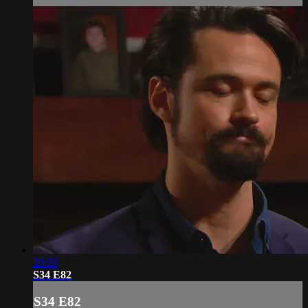
20:55
S34 E82
S34 E82