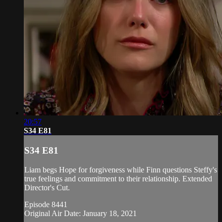
20:57
S34 E81
S34 E81
Liam begs Hope for forgiveness while Finn questions Steffy's
true feelings and commitment to their relationship. Extended
Director's Cut.
Episode 8441
Original Air Date: January 18, 2021