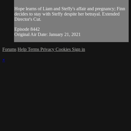
Hope learns of Liam and Steffy's affair and pregnancy; Finn
decides to stay with Steffy despite her betrayal. Extended
Director's Cut.
Episode 8442
Original Air Date: January 21, 2021
Forums
Help
Terms
Privacy
Cookies
Sign in
×