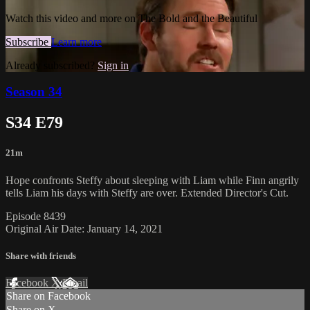
Watch this video and more on The Bold and the Beautiful
Subscribe
Learn more
Already subscribed?
Sign in
Season 34
S34 E79
21m
Hope confronts Steffy about sleeping with Liam while Finn angrily
tells Liam his days with Steffy are over. Extended Director's Cut.
Episode 8439
Original Air Date: January 14, 2021
Share with friends
Facebook
X
Email
Share on Facebook
Share on X