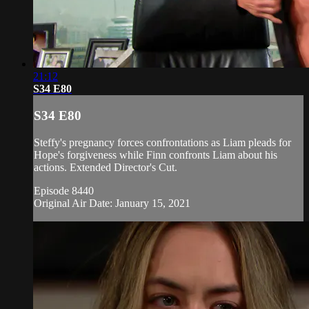
21:12
S34 E80
S34 E80
Steffy's pregnancy forces confrontations as Liam pleads for
Hope's forgiveness while Finn confronts Liam about his
actions. Extended Director's Cut.
Episode 8440
Original Air Date: January 15, 2021