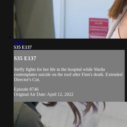
20:16
S35 E137
S35 E137
Steffy fights for her life in the hospital while Sheila
contemplates suicide on the roof after Finn's death. Extended
Director's Cut.
Episode 8746
Original Air Date: April 12, 2022