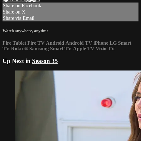
Share on Facebook
Share on X
Share via Email
Watch anywhere, anytime
Fire Tablet
Fire TV
Android
Android TV
iPhone
LG Smart
TV
Roku
®
Samsung Smart TV
Apple TV
Vizio TV
Up Next in
Season 35