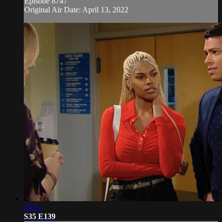
Episode 8747
Original Air Date: April 13, 2022
19:12
S35 E139