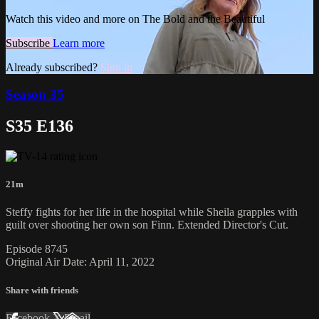
Watch this video and more on The Bold and the Beautiful
Subscribe
Learn more
Already subscribed?
Sign in
Season 35
S35 E136
21m
Steffy fights for her life in the hospital while Sheila grapples with
guilt over shooting her own son Finn. Extended Director's Cut.
Episode 8745
Original Air Date: April 11, 2022
Share with friends
Facebook
X
Email