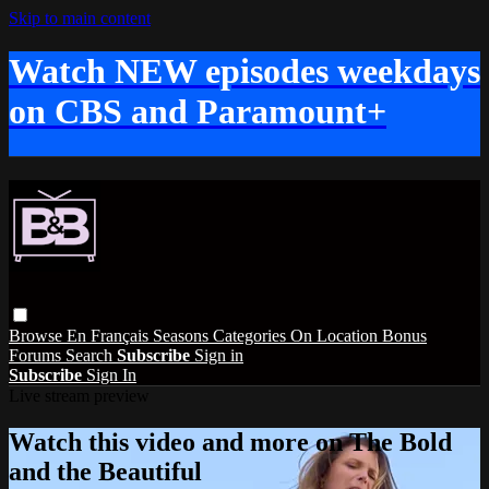
Skip to main content
Watch NEW episodes weekdays
on CBS and Paramount+
Browse
En Français
Seasons
Categories
On Location
Bonus
Forums
Search
Subscribe
Sign in
Subscribe
Sign In
Live stream preview
Watch this video and more on The Bold
and the Beautiful