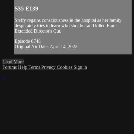
S35 E139
Steffy regains consciousness in the hospital as her family
desperately tries to learn who shot her and killed Finn.
Extended Director's Cut.
Episode 8748
Original Air Date: April 14, 2022
Load More
Forums
Help
Terms
Privacy
Cookies
Sign in
×