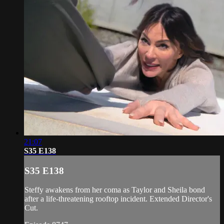
21:07
S35 E138
S35 E138
Steffy awakens from her coma as Taylor and Sheila bond
after a life-threatening rooftop incident. Extended Director's
Cut.