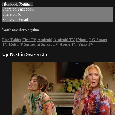
Facebook
X
Email
Share on Facebook
Share on X
Share via Email
Watch anywhere, anytime
Fire Tablet
Fire TV
Android
Android TV
iPhone
LG Smart
TV
Roku
®
Samsung Smart TV
Apple TV
Vizio TV
Up Next in
Season 35