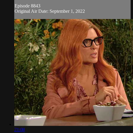
Episode 8843
Original Air Date: September 1, 2022
21:08