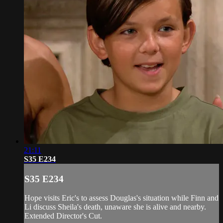
21:11
S35 E234
S35 E234
Hope visits Eric's to assess Douglas's situation while Finn and
Li discuss Sheila's death, unaware she is alive and nearby.
Extended Director's Cut.