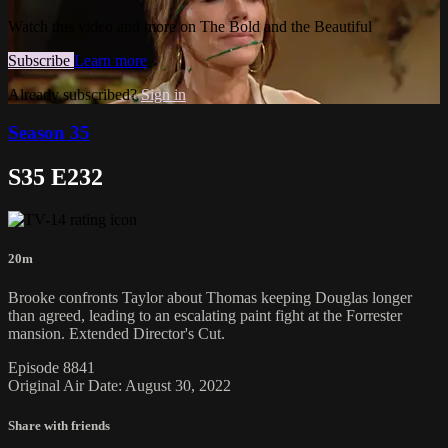
Watch this video and more on The Bold and the Beautiful
Subscribe
Learn more
Already subscribed?
Sign in
Season 35
S35 E232
20m
Brooke confronts Taylor about Thomas keeping Douglas longer
than agreed, leading to an escalating paint fight at the Forrester
mansion. Extended Director's Cut.
Episode 8841
Original Air Date: August 30, 2022
Share with friends