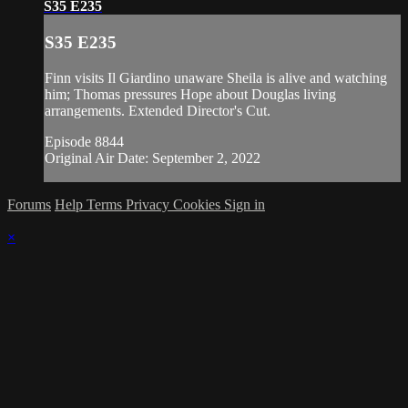
S35 E235
S35 E235
Finn visits Il Giardino unaware Sheila is alive and watching
him; Thomas pressures Hope about Douglas living
arrangements. Extended Director's Cut.
Episode 8844
Original Air Date: September 2, 2022
Forums
Help
Terms
Privacy
Cookies
Sign in
×