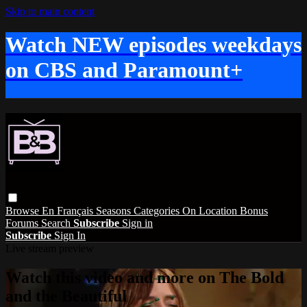
Skip to main content
Watch NEW episodes weekdays
on CBS and Paramount+
Browse
En Français
Seasons
Categories
On Location
Bonus
Forums
Search
Subscribe
Sign in
Subscribe
Sign In
Live stream preview
Watch this video and more on The Bold
and the Beautiful