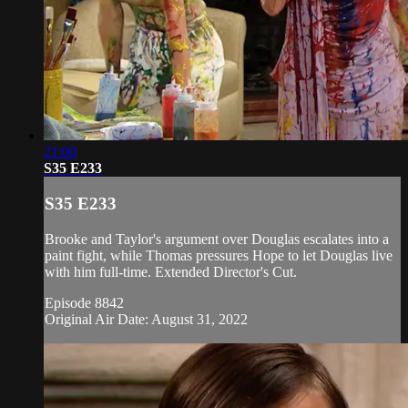
21:00
S35 E233
S35 E233
Brooke and Taylor's argument over Douglas escalates into a
paint fight, while Thomas pressures Hope to let Douglas live
with him full-time. Extended Director's Cut.
Episode 8842
Original Air Date: August 31, 2022