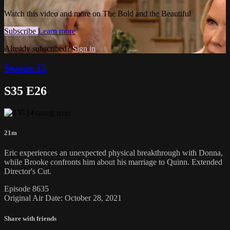
Watch this video and more on The Bold and the Beautiful
Subscribe
Learn more
Already subscribed?
Sign in
Season 35
S35 E26
21m
Eric experiences an unexpected physical breakthrough with Donna,
while Brooke confronts him about his marriage to Quinn. Extended
Director's Cut.
Episode 8635
Original Air Date: October 28, 2021
Share with friends