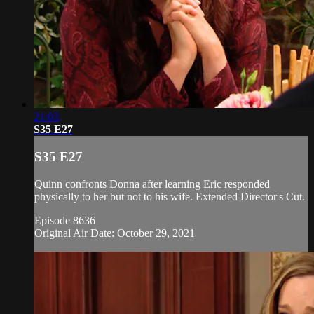
21:03
S35 E27
S35 E27
Quinn confronts Donna after learning Eric responded
physically to her but not to his wife. Extended Director's Cut.
Episode 8636
Original Air Date: October 29, 2021