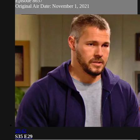
Episode 8637
Original Air Date: November 1, 2021
20:42
S35 E29