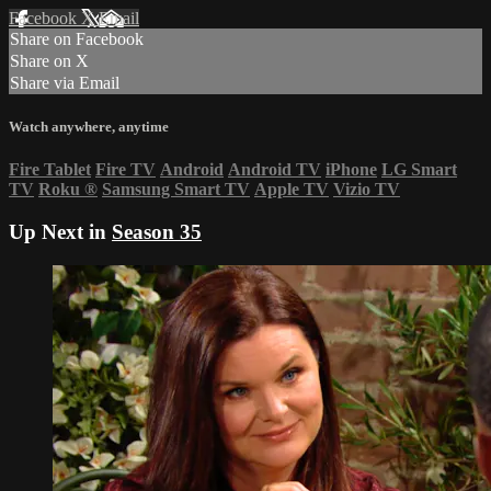
Facebook
X
Email
Share on Facebook
Share on X
Share via Email
Watch anywhere, anytime
Fire Tablet
Fire TV
Android
Android TV
iPhone
LG Smart
TV
Roku
®
Samsung Smart TV
Apple TV
Vizio TV
Up Next in
Season 35