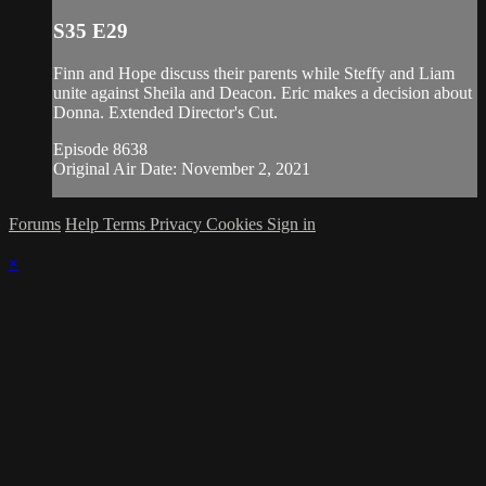
S35 E29
Finn and Hope discuss their parents while Steffy and Liam
unite against Sheila and Deacon. Eric makes a decision about
Donna. Extended Director's Cut.
Episode 8638
Original Air Date: November 2, 2021
Forums
Help
Terms
Privacy
Cookies
Sign in
×