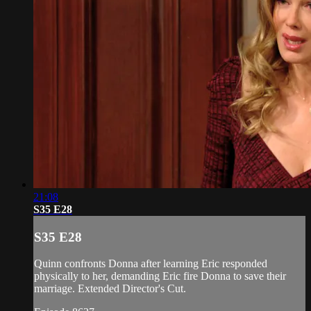
21:08
S35 E28
S35 E28
Quinn confronts Donna after learning Eric responded
physically to her, demanding Eric fire Donna to save their
marriage. Extended Director's Cut.