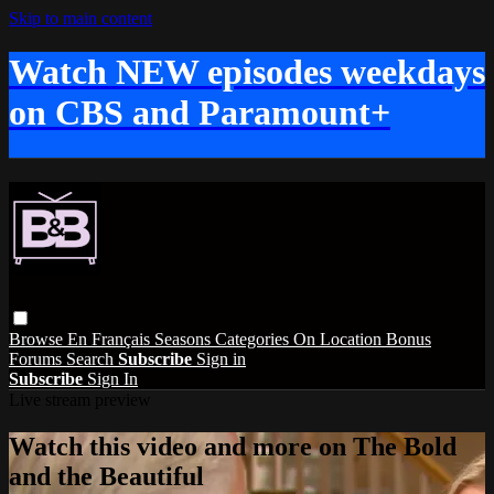
Skip to main content
Watch NEW episodes weekdays
on CBS and Paramount+
Browse
En Français
Seasons
Categories
On Location
Bonus
Forums
Search
Subscribe
Sign in
Subscribe
Sign In
Live stream preview
Watch this video and more on The Bold
and the Beautiful