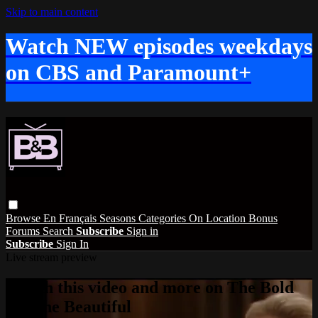
Skip to main content
Watch NEW episodes weekdays
on CBS and Paramount+
Browse
En Français
Seasons
Categories
On Location
Bonus
Forums
Search
Subscribe
Sign in
Subscribe
Sign In
Live stream preview
Watch this video and more on The Bold
and the Beautiful