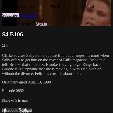
Watch this video and more on The Bold and the Beautiful
Subscribe
Learn more
Already subscribed?
Sign in
S4 E106
21m
Clarke advises Sally not to oppose Bill, but changes his mind when
Sally offers to get him on the cover of Bill’s magazine. Stephanie
tells Brooke that she thinks Brooke is trying to get Ridge back.
Brooke tells Stephanie that she is moving in with Eric, with or
without the divorce. Felicia is crushed about Jake.
Originally aired Aug. 13, 1990
Episode 0852
Share with friends
Facebook
X
Email