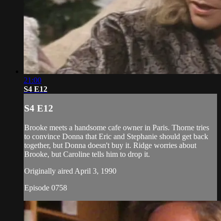
21:00
S4 E12
S4 E12
Brooke meets a handsome cafe owner in Paris. Thorne tries
to convince Donna that Eric and Stephanie should get back
together, but Donna doesn't buy it. Ridge worries about
Brooke, but Caroline tells him to drop it.
Originally aired April 3, 1990
Episode 0758