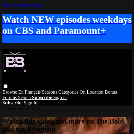
Skip to main content
Watch NEW episodes weekdays
on CBS and Paramount+
Browse
En Français
Seasons
Categories
On Location
Bonus
Forums
Search
Subscribe
Sign in
Subscribe
Sign In
Live stream preview
Watch this video and more on The Bold
and the Beautiful