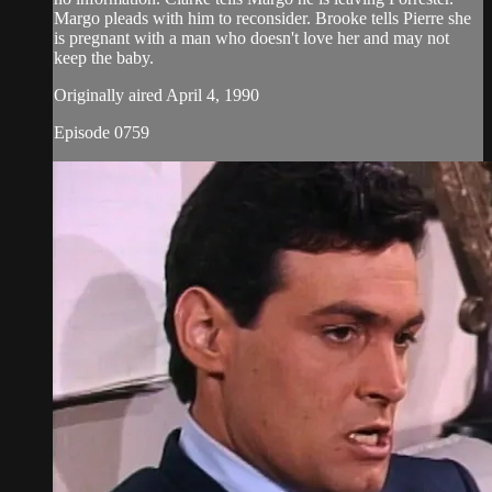
Margo pleads with him to reconsider. Brooke tells Pierre she
is pregnant with a man who doesn't love her and may not
keep the baby.
Originally aired April 4, 1990
Episode 0759