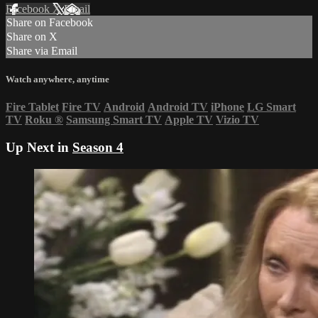
Facebook
X
Email
Share on Facebook
Share on X
Share via Email
Watch anywhere, anytime
Fire Tablet
Fire TV
Android
Android TV
iPhone
LG Smart
TV
Roku
®
Samsung Smart TV
Apple TV
Vizio TV
Up Next in
Season 4