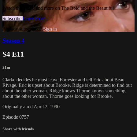
Watch this video and more on The Bold and the Beautiful
Subscribe
Learn more
Already subscribed?
Sign in
Season 4
S4 E11
21m
Clarke decides he must leave Forrester and tell Eric about Beau
Rivage. Eric is upset about Brooke. Ridge is determined to find out
about the other woman. Ridge knows Thorne knows something
about the other woman. Thorne goes looking for Brooke.
Originally aired April 2, 1990
Episode 0757
Share with friends