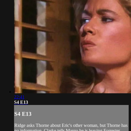
22:41
S4 E13
S4 E13
Ridge asks Thorne about Eric's other woman, but Thorne has
no information. Clarke tells Margo he is leaving Forrester.