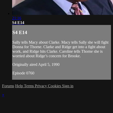
21:16
S4 E14
S4 E14
Sally tells Macy about Clarke. Macy tells Sally she will fight
Donna for Thorne. Clarke and Ridge get into a fight about
work, and Ridge hits Clarke. Caroline tells Thorne she is
worried about Ridge’s concern for Brooke.
Originally aired April 5, 1990
Episode 0760
Forums
Help
Terms
Privacy
Cookies
Sign in
×