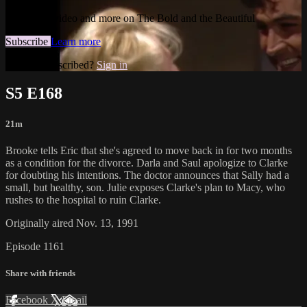
Watch this video and more on The Bold and the Beautiful
Subscribe
Learn more
Already subscribed?
Sign in
S5 E168
21m
Brooke tells Eric that she's agreed to move back in for two months
as a condition for the divorce. Darla and Saul apologize to Clarke
for doubting his intentions. The doctor announces that Sally had a
small, but healthy, son. Julie exposes Clarke's plan to Macy, who
rushes to the hospital to ruin Clarke.
Originally aired Nov. 13, 1991
Episode 1161
Share with friends
Facebook
X
Email