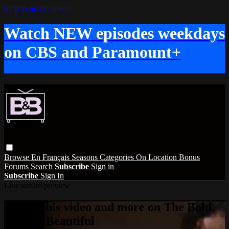
Skip to main content
Watch NEW episodes weekdays
on CBS and Paramount+
Browse
En Français
Seasons
Categories
On Location
Bonus
Forums
Search
Subscribe
Sign in
Subscribe
Sign In
Live stream preview
Watch this video and more on The Bold
and the Beautiful