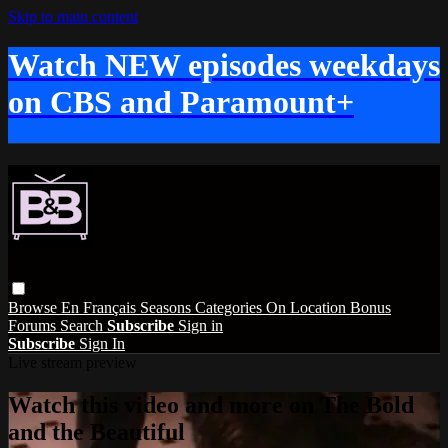
Skip to main content
Watch NEW episodes weekdays
on CBS and Paramount+
Browse
En Français
Seasons
Categories
On Location
Bonus
Forums
Search
Subscribe
Sign in
Subscribe
Sign In
Live stream preview
Watch this video and more on The Bold
and the Beautiful