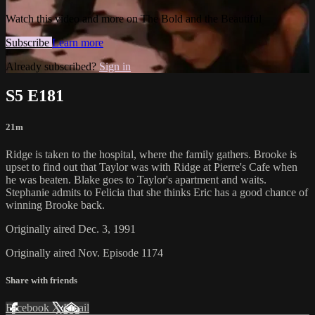
Watch this video and more on The Bold and the Beautiful
Subscribe
Learn more
Already subscribed?
Sign in
S5 E181
21m
Ridge is taken to the hospital, where the family gathers. Brooke is
upset to find out that Taylor was with Ridge at Pierre's Cafe when
he was beaten. Blake goes to Taylor's apartment and waits.
Stephanie admits to Felicia that she thinks Eric has a good chance of
winning Brooke back.
Originally aired Dec. 3, 1991
Originally aired Nov. Episode 1174
Share with friends
Facebook
X
Email