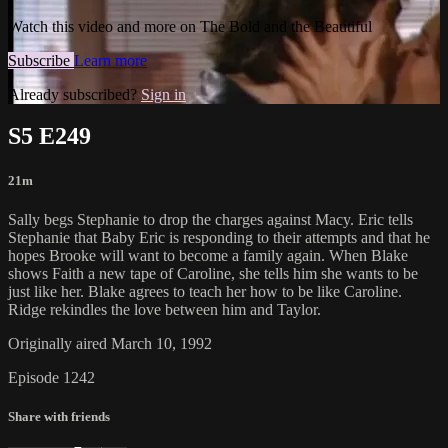
Watch this video and more on The Bold and the Beautiful
Subscribe
Learn more
Already subscribed?
Sign in
S5 E249
21m
Sally begs Stephanie to drop the charges against Macy. Eric tells
Stephanie that Baby Eric is responding to their attempts and that he
hopes Brooke will want to become a family again. When Blake
shows Faith a new tape of Caroline, she tells him she wants to be
just like her. Blake agrees to teach her how to be like Caroline.
Ridge rekindles the love between him and Taylor.
Originally aired March 10, 1992
Episode 1242
Share with friends