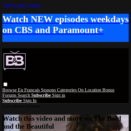
Skip to main content
Watch NEW episodes weekdays
on CBS and Paramount+
Browse
En Français
Seasons
Categories
On Location
Bonus
Forums
Search
Subscribe
Sign in
Subscribe
Sign In
Live stream preview
Watch this video and more on The Bold
and the Beautiful