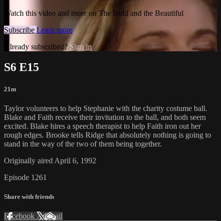
Watch this video and more on The Bold and the Beautiful
Subscribe
Learn more
Already subscribed?
Sign in
S6 E15
21m
Taylor volunteers to help Stephanie with the charity costume ball.
Blake and Faith receive their invitation to the ball, and both seem
excited. Blake hires a speech therapist to help Faith iron out her
rough edges. Brooke tells Ridge that absolutely nothing is going to
stand in the way of the two of them being together.
Originally aired April 6, 1992
Episode 1261
Share with friends
Facebook
X
Email