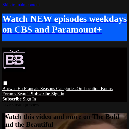
Skip to main content
Watch NEW episodes weekdays
on CBS and Paramount+
Browse
En Français
Seasons
Categories
On Location
Bonus
Forums
Search
Subscribe
Sign in
Subscribe
Sign In
Live stream preview
Watch this video and more on The Bold
and the Beautiful