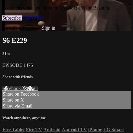
Watch this video and more on The Bold and the Beautiful
Subscribe
Learn more
Already subscribed?
Sign in
S6 E229
21m
EPISODE 1475
Share with friends
Facebook
X
Email
Share on Facebook
Share on X
Share via Email
Watch anywhere, anytime
Fire Tablet
Fire TV
Android
Android TV
iPhone
LG Smart