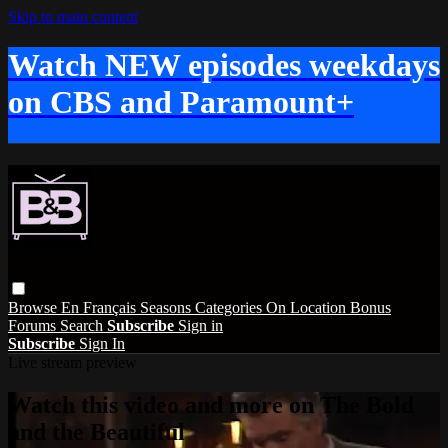
Skip to main content
Watch NEW episodes weekdays
on CBS and Paramount+
Browse
En Français
Seasons
Categories
On Location
Bonus
Forums
Search
Subscribe
Sign in
Subscribe
Sign In
Live stream preview
Watch this video and more on The Bold
and the Beautiful