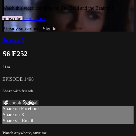
Watch this video and more on The Bold and the Beautiful
Subscribe
Learn more
Already subscribed?
Sign in
Season 6
S6 E252
21m
EPISODE 1498
Share with friends
Facebook
X
Email
Share on Facebook
Share on X
Share via Email
Watch anywhere, anytime