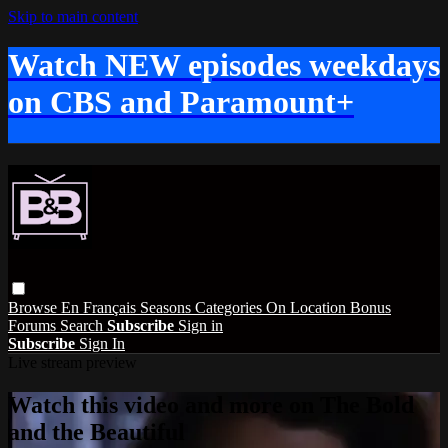
Skip to main content
Watch NEW episodes weekdays
on CBS and Paramount+
Browse
En Français
Seasons
Categories
On Location
Bonus
Forums
Search
Subscribe
Sign in
Subscribe
Sign In
Live stream preview
Watch this video and more on The Bold
and the Beautiful