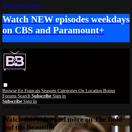
Skip to main content
Watch NEW episodes weekdays
on CBS and Paramount+
Browse
En Français
Seasons
Categories
On Location
Bonus
Forums
Search
Subscribe
Sign in
Subscribe
Sign In
Live stream preview
Watch this video and more on The Bold
and the Beautiful