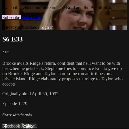
Watch this video and more on The Bold and the Beautiful
Subscribe
Learn more
Already subscribed?
Sign in
S6 E33
21m
Brooke awaits Ridge's return, confident that he'll want to be with
her when he gets back. Stephanie tries to convince Eric to give up
on Brooke. Ridge and Taylor share some romantic times on a
private island. Ridge elaborately proposes marriage to Taylor, who
accepts.
Originally aired April 30, 1992
Episode 1279
Share with friends
Facebook
X
Email