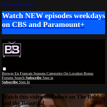
Skip to main content
Watch NEW episodes weekdays
on CBS and Paramount+
Browse
En Français
Seasons
Categories
On Location
Bonus
Forums
Search
Subscribe
Sign in
Subscribe
Sign In
Live stream preview
Watch this video and more on The Bold
and the Beautiful