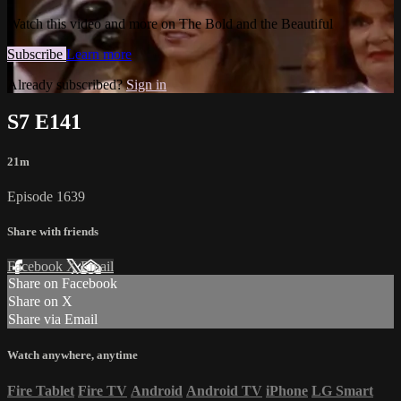
Watch this video and more on The Bold and the Beautiful
Subscribe
Learn more
Already subscribed?
Sign in
S7 E141
21m
Episode 1639
Share with friends
Facebook
X
Email
Share on Facebook
Share on X
Share via Email
Watch anywhere, anytime
Fire Tablet
Fire TV
Android
Android TV
iPhone
LG Smart