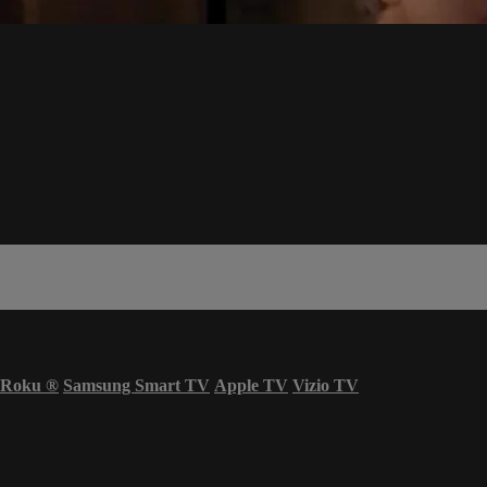
Roku
®
Samsung Smart TV
Apple TV
Vizio TV