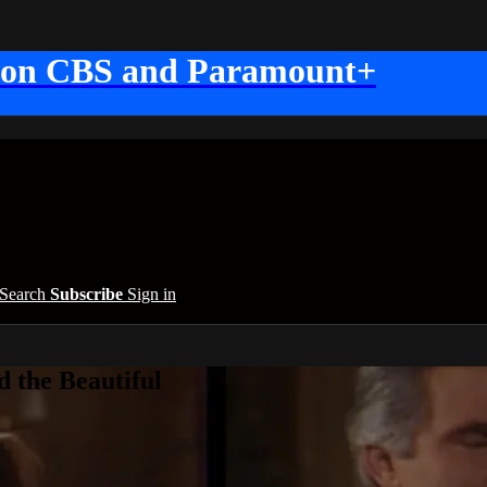
 on CBS and Paramount+
Search
Subscribe
Sign in
 the Beautiful