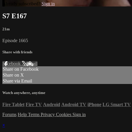
Already subscribed?
Sign in
S7 E167
21m
Episode 1665
Share with friends
Facebook
X
Email
Share on Facebook
Share on X
Share via Email
Watch anywhere, anytime
Fire Tablet
Fire TV
Android
Android TV
iPhone
LG Smart TV
Forums
Help
Terms
Privacy
Cookies
Sign in
×