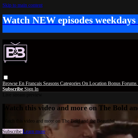
Skip to main content
Watch NEW episodes weekdays
Browse
En Français
Seasons
Categories
On Location
Bonus
Forums
Subscribe
Sign In
Live stream preview
Watch this video and more on The Bold and
Watch this video and more on The Bold and the Beautiful
Subscribe
Learn more