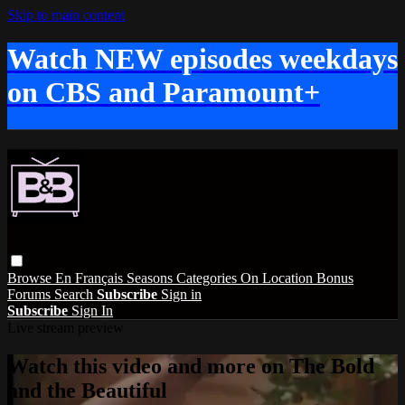
Skip to main content
Watch NEW episodes weekdays
on CBS and Paramount+
Browse
En Français
Seasons
Categories
On Location
Bonus
Forums
Search
Subscribe
Sign in
Subscribe
Sign In
Live stream preview
Watch this video and more on The Bold
and the Beautiful