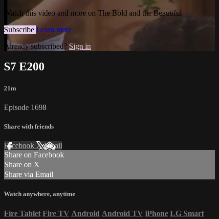
Watch this video and more on The Bold and the Beautiful
Subscribe
Learn more
Already subscribed?
Sign in
S7 E200
21m
Episode 1698
Share with friends
Facebook
X
Email
Share on Facebook
Share on X
Share via Email
Watch anywhere, anytime
Fire Tablet
Fire TV
Android
Android TV
iPhone
LG Smart