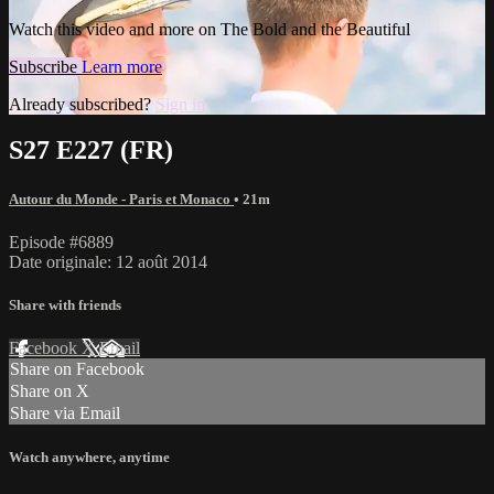
Watch this video and more on The Bold and the Beautiful
Subscribe
Learn more
Already subscribed?
Sign in
S27 E227 (FR)
Autour du Monde - Paris et Monaco
• 21m
Episode #6889
Date originale: 12 août 2014
Share with friends
Facebook
X
Email
Share on Facebook
Share on X
Share via Email
Watch anywhere, anytime