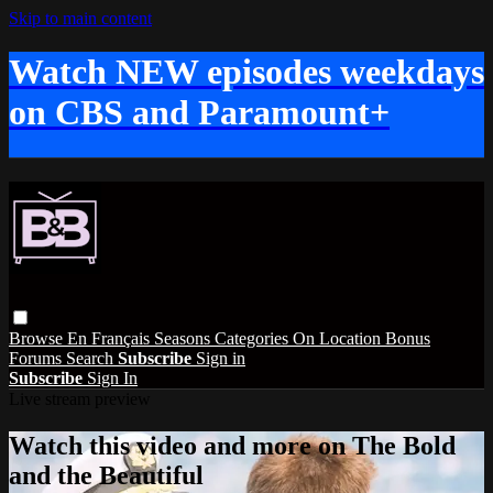
Skip to main content
Watch NEW episodes weekdays
on CBS and Paramount+
Browse
En Français
Seasons
Categories
On Location
Bonus
Forums
Search
Subscribe
Sign in
Subscribe
Sign In
Live stream preview
Watch this video and more on The Bold
and the Beautiful