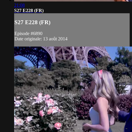
21:08
S27 E228 (FR)
S27 E228 (FR)
Episode #6890
Date originale: 13 août 2014