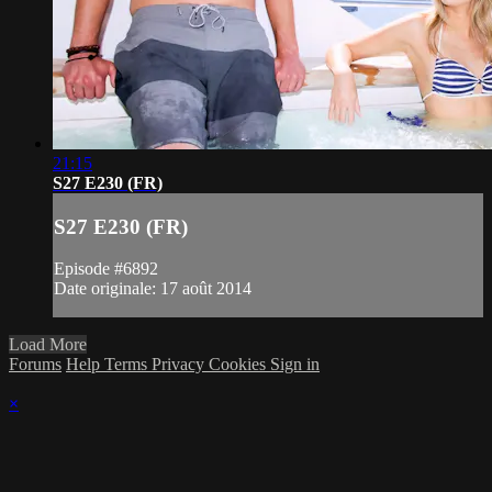
21:15
S27 E230 (FR)
S27 E230 (FR)
Episode #6892
Date originale: 17 août 2014
Load More
Forums
Help
Terms
Privacy
Cookies
Sign in
×