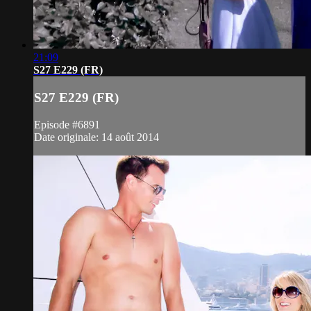
21:09
S27 E229 (FR)
S27 E229 (FR)
Episode #6891
Date originale: 14 août 2014