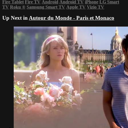
Fire Tablet
Fire TV
Android
Android TV
iPhone
LG Smart
TV
Roku
®
Samsung Smart TV
Apple TV
Vizio TV
Up Next in
Autour du Monde - Paris et Monaco