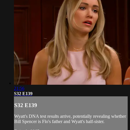
21:56
S32 E139
S32 E139
Wyatt's DNA test results arrive, potentially revealing whether
Bill Spencer is Flo's father and Wyatt's half-sister.