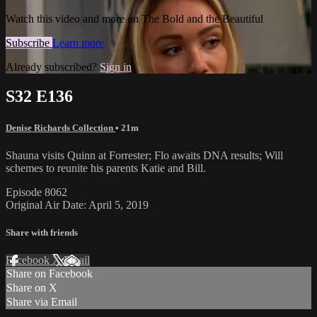
Watch this video and more on The Bold and the Beautiful
Subscribe
Learn more
Already subscribed?
Sign in
S32 E136
Denise Richards Collection
• 21m
Shauna visits Quinn at Forrester; Flo awaits DNA results; Will
schemes to reunite his parents Katie and Bill.
Episode 8062
Original Air Date: April 5, 2019
Share with friends
Facebook
X
Email
Share on Facebook
Share on X
Share via Email