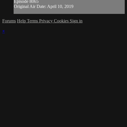
Episode 8065
Original Air Date: April 10, 2019
Forums
Help
Terms
Privacy
Cookies
Sign in
×