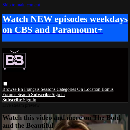
Skip to main content
Watch NEW episodes weekdays
on CBS and Paramount+
Browse
En Français
Seasons
Categories
On Location
Bonus
Forums
Search
Subscribe
Sign in
Subscribe
Sign In
Live stream preview
Watch this video and more on The Bold
and the Beautiful