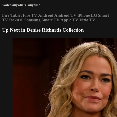
Watch anywhere, anytime
Fire Tablet
Fire TV
Android
Android TV
iPhone
LG Smart
TV
Roku
®
Samsung Smart TV
Apple TV
Vizio TV
Up Next in
Denise Richards Collection