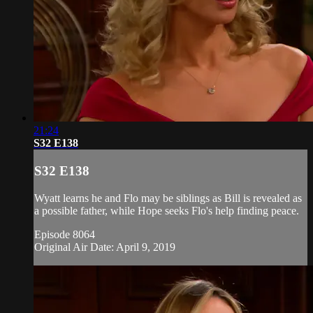
21:24
S32 E138
S32 E138
Wyatt learns he and Flo may be siblings as Bill is revealed as
a possible father, while Hope seeks Flo's help finding peace.
Episode 8064
Original Air Date: April 9, 2019