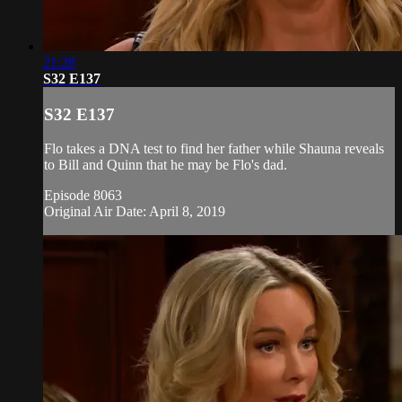
21:28
S32 E137
S32 E137
Flo takes a DNA test to find her father while Shauna reveals
to Bill and Quinn that he may be Flo's dad.
Episode 8063
Original Air Date: April 8, 2019