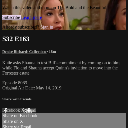
Watch this video and more on The Bold and the Beautiful
Subscribe
Learn more
Already subscribed?
Sign in
S32 E163
Denise Richards Collection
• 18m
Katie asks Shauna to test Bill's commitment by coming on to him,
while Flo and Shauna accept Quinn's invitation to move into the
Forrester estate.
Episode 8089
Original Air Date: May 14, 2019
Share with friends
Facebook
X
Email
Share on Facebook
Share on X
Share via Email