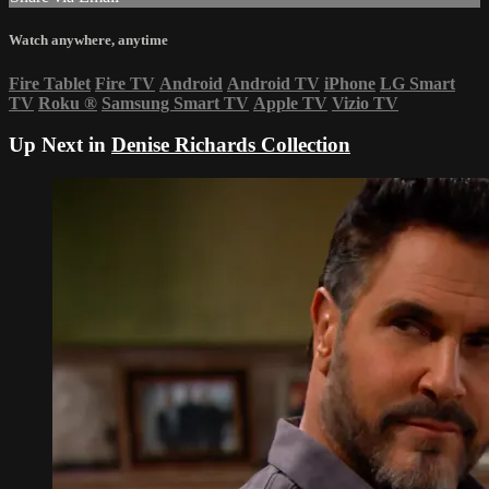
Watch anywhere, anytime
Fire Tablet
Fire TV
Android
Android TV
iPhone
LG Smart
TV
Roku
®
Samsung Smart TV
Apple TV
Vizio TV
Up Next in
Denise Richards Collection