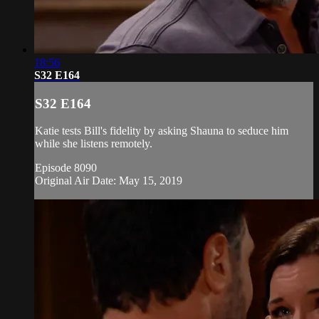
18:56
S32 E164
S32 E164
Katie tests Bill's fidelity by asking Shauna to seduce him
while she listens remotely.
Episode 8090
Original Air Date: May 15, 2019