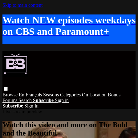
Skip to main content
Watch NEW episodes weekdays
on CBS and Paramount+
Browse
En Français
Seasons
Categories
On Location
Bonus
Forums
Search
Subscribe
Sign in
Subscribe
Sign In
Live stream preview
Watch this video and more on The Bold
and the Beautiful