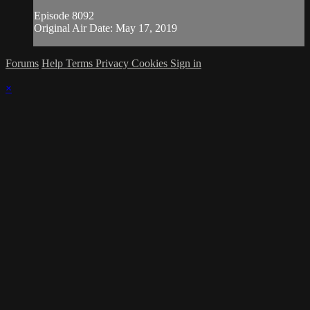
Episode 8092
Original Air Date: May 17, 2019
Forums
Help
Terms
Privacy
Cookies
Sign in
×