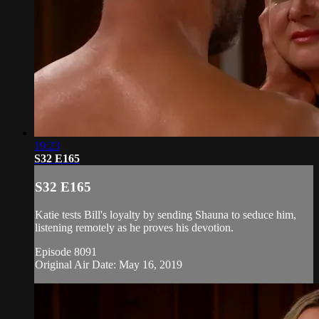
19:23
S32 E165
S32 E165
Katie tests Bill's loyalty by sending Shauna to seduce him,
listening remotely as he proves his devotion.
Episode 8091
Original Air Date: May 16, 2019