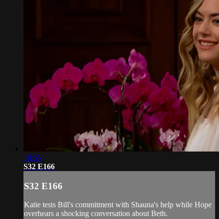
18:55
S32 E166
S32 E166
Katie tests Bill's commitment with Shauna's help while Hope
overhears a shocking conversation about Beth.