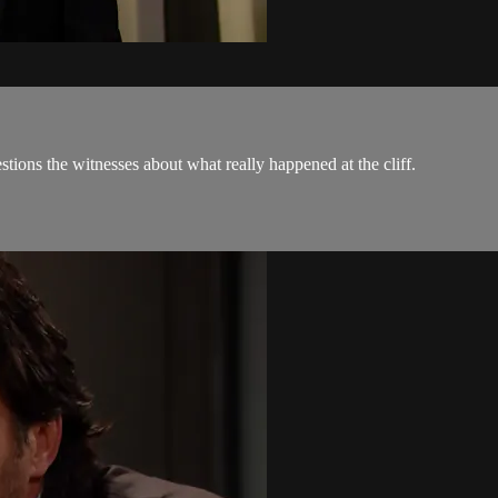
tions the witnesses about what really happened at the cliff.