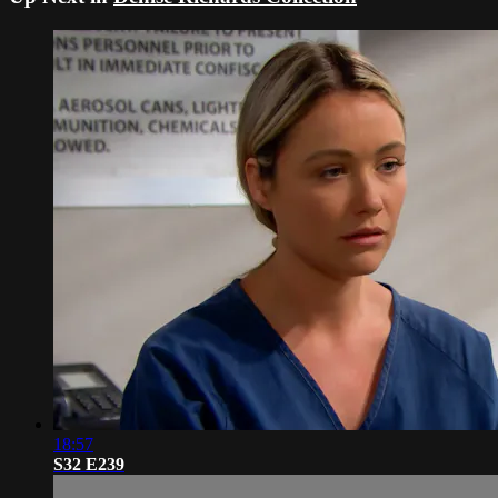
18:57
S32 E239