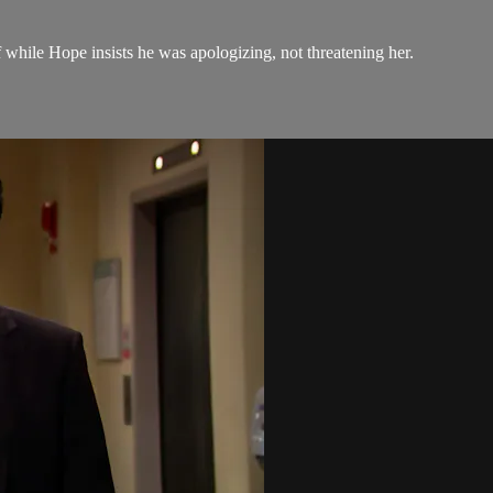
ff while Hope insists he was apologizing, not threatening her.