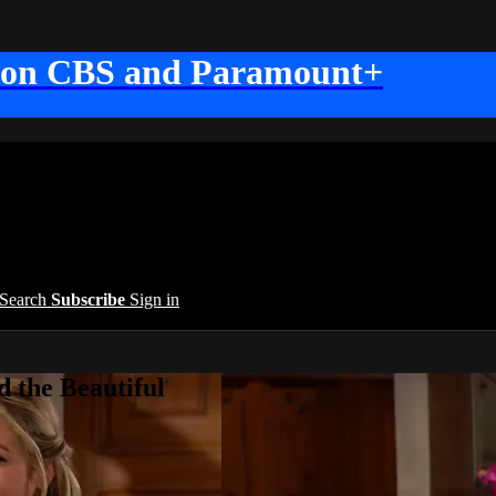
 on CBS and Paramount+
Search
Subscribe
Sign in
 the Beautiful