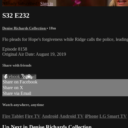
Already subscribed?
Sign in
S32 E232
Denise Richards Collection
• 18m
Flo pleads for Hope's forgiveness while Ridge calls the police, leading
Episode 8158
Original Air Date: August 19, 2019
Share with friends
Facebook
X
Email
Share on Facebook
Share on X
Share via Email
Watch anywhere, anytime
Fire Tablet
Fire TV
Android
Android TV
iPhone
LG Smart TV
Up Next in
Denise Richards Collection