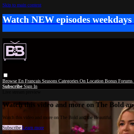
Skip to main content
Watch NEW episodes weekdays
Browse
En Français
Seasons
Categories
On Location
Bonus
Forums
Subscribe
Sign In
Live stream preview
Watch this video and more on The Bold and
Watch this video and more on The Bold and the Beautiful
Subscribe
Learn more