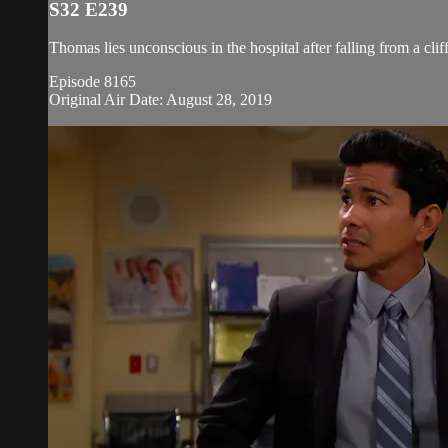
S32 E239
Thomas lies unconscious in the hospital after falling from a cli
Episode 8165
Original Air Date: August 28, 2019