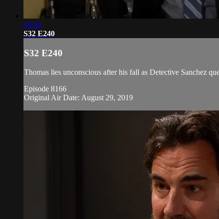
18:58
S32 E240
S32 E240
Thomas lies unconscious after his fall as Detective Sanchez ques
Episode 8166
Original Air Date: August 29, 2019