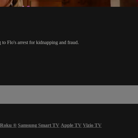
 to Flo's arrest for kidnapping and fraud.
Roku
®
Samsung Smart TV
Apple TV
Vizio TV