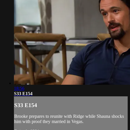
18:56
S33 E154
S33 E154
Brooke prepares to reunite with Ridge while Shauna shocks
him with proof they married in Vegas.