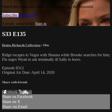
Watch this video and more on The Bold and the Beautiful
Subscribe
Learn more
Already subscribed?
Sign in
S33 E135
Denise Richards Collection
• 18m
Ridge escapes to Vegas with Shauna while Brooke searches for him;
Flo urges Wyatt to ask terminally ill Sally to leave.
Episode 8312
Original Air Date: April 14, 2020
Share with friends
Facebook
X
Email
Share on Facebook
Share on X
Share via Email