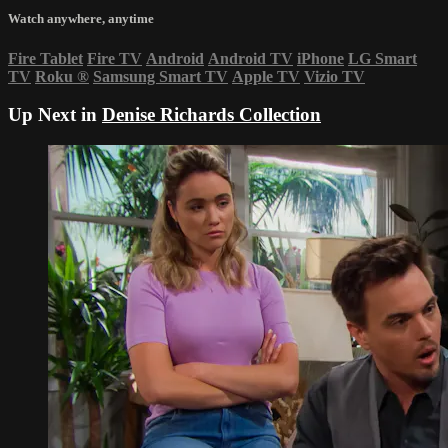
Watch anywhere, anytime
Fire Tablet
Fire TV
Android
Android TV
iPhone
LG Smart
TV
Roku
®
Samsung Smart TV
Apple TV
Vizio TV
Up Next in
Denise Richards Collection