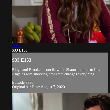
19:20
S33 E153
S33 E153
Ridge and Brooke reconcile while Shauna returns to Los
Angeles with shocking news that changes everything.
Episode 8330
Original Air Date: August 7, 2020