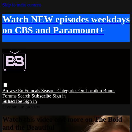
Skip to main content
Watch NEW episodes weekdays
on CBS and Paramount+
Browse
En Français
Seasons
Categories
On Location
Bonus
Forums
Search
Subscribe
Sign in
Subscribe
Sign In
Live stream preview
Watch this video and more on The Bold
and the Beautiful