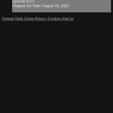
Episode 8331
Original Air Date: August 10, 2020
Forums
Help
Terms
Privacy
Cookies
Sign in
×