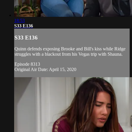
18:53
S33 E136
S33 E136
Quinn defends exposing Brooke and Bill's kiss while Ridge
struggles with a blackout from his Vegas trip with Shauna.
Episode 8313
Original Air Date: April 15, 2020