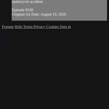
motorcycle accident.
Episode 8338
Original Air Date: August 19, 2020
Forums
Help
Terms
Privacy
Cookies
Sign in
×