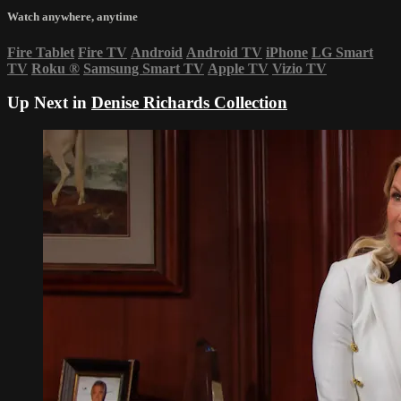
Watch anywhere, anytime
Fire Tablet
Fire TV
Android
Android TV
iPhone
LG Smart
TV
Roku
®
Samsung Smart TV
Apple TV
Vizio TV
Up Next in
Denise Richards Collection