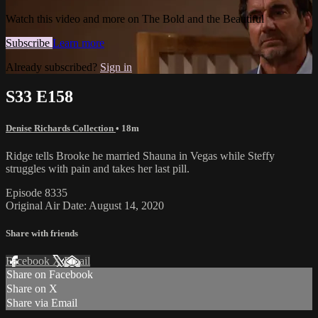
Watch this video and more on The Bold and the Beautiful
Subscribe
Learn more
Already subscribed?
Sign in
S33 E158
Denise Richards Collection
• 18m
Ridge tells Brooke he married Shauna in Vegas while Steffy
struggles with pain and takes her last pill.
Episode 8335
Original Air Date: August 14, 2020
Share with friends
Facebook
X
Email
Share on Facebook
Share on X
Share via Email