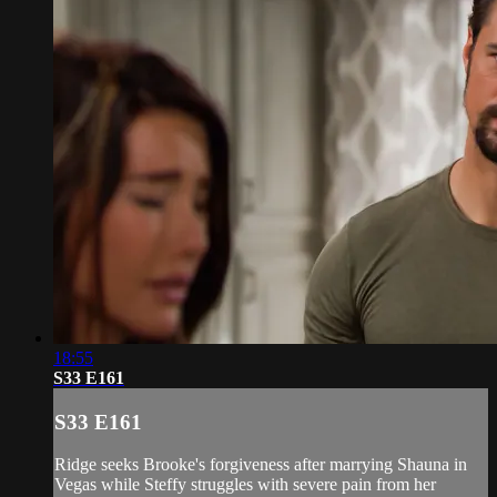
18:55
S33 E161
S33 E161
Ridge seeks Brooke's forgiveness after marrying Shauna in
Vegas while Steffy struggles with severe pain from her