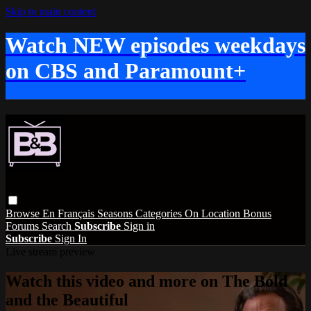
Skip to main content
Watch NEW episodes weekdays
on CBS and Paramount+
Browse
En Français
Seasons
Categories
On Location
Bonus
Forums
Search
Subscribe
Sign in
Subscribe
Sign In
Live stream preview
Watch this video and more on The Bold
and the Beautiful