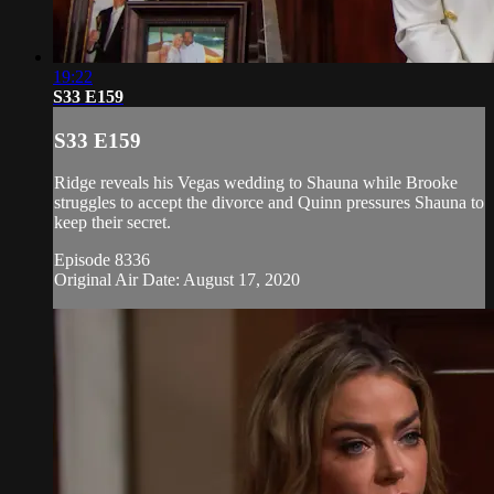
19:22
S33 E159
S33 E159
Ridge reveals his Vegas wedding to Shauna while Brooke
struggles to accept the divorce and Quinn pressures Shauna to
keep their secret.
Episode 8336
Original Air Date: August 17, 2020