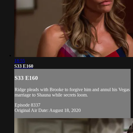
18:55
S33 E160
S33 E160
Ridge pleads with Brooke to forgive him and annul his Vegas
marriage to Shauna while secrets loom.
Episode 8337
Original Air Date: August 18, 2020