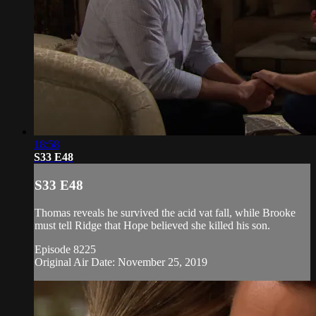
18:58
S33 E48
S33 E48
Thomas reveals he survived the acid vat fall, while Brooke
must tell Ridge that Hope believed she killed his son.
Episode 8225
Original Air Date: November 25, 2019