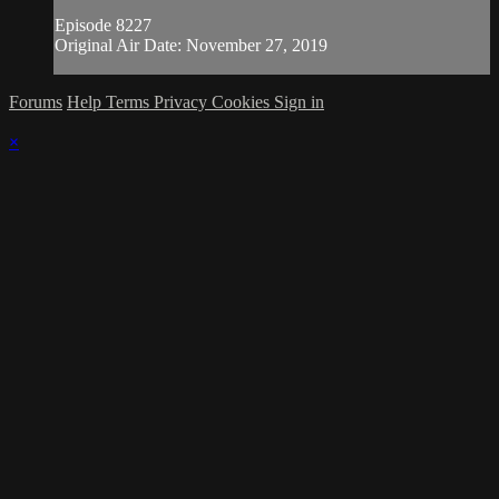
Episode 8227
Original Air Date: November 27, 2019
Forums
Help
Terms
Privacy
Cookies
Sign in
×