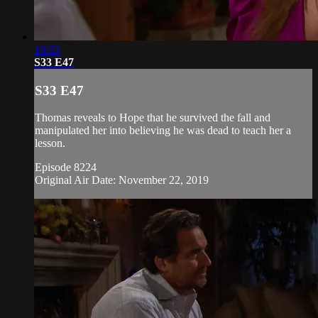
18:53
S33 E47
S33 E47
Thomas reveals to Hope that he survived the fall and
manipulated her into believing he was dead to teach her a
lesson.
Episode 8224
Original Air Date: November 22, 2019