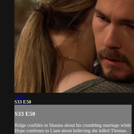
18:57
S33 E50
S33 E50
Ridge confides in Shauna about his crumbling marriage while
Hope confesses to Liam about believing she killed Thomas.