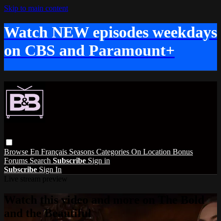
Skip to main content
Watch NEW episodes weekdays
on CBS and Paramount+
Browse
En Français
Seasons
Categories
On Location
Bonus
Forums
Search
Subscribe
Sign in
Subscribe
Sign In
Live stream preview
Watch this video and more on The Bold
and the Beautiful