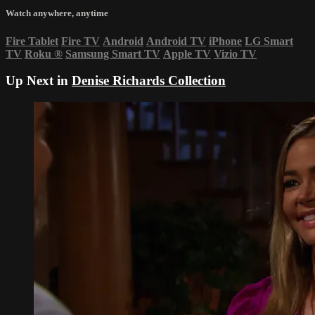
Watch anywhere, anytime
Fire Tablet
Fire TV
Android
Android TV
iPhone
LG Smart
TV
Roku
®
Samsung Smart TV
Apple TV
Vizio TV
Up Next in
Denise Richards Collection