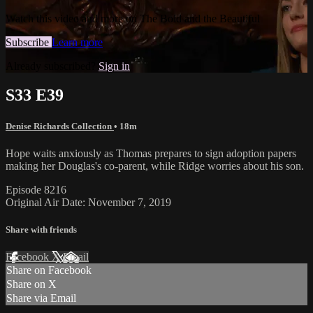
Watch this video and more on The Bold and the Beautiful
Subscribe
Learn more
Already subscribed?
Sign in
S33 E39
Denise Richards Collection
• 18m
Hope waits anxiously as Thomas prepares to sign adoption papers
making her Douglas's co-parent, while Ridge worries about his son.
Episode 8216
Original Air Date: November 7, 2019
Share with friends
Facebook
X
Email
Share on Facebook
Share on X
Share via Email