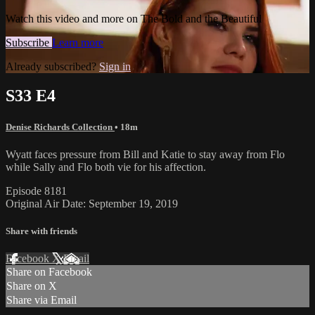
Watch this video and more on The Bold and the Beautiful
Subscribe
Learn more
Already subscribed?
Sign in
S33 E4
Denise Richards Collection
• 18m
Wyatt faces pressure from Bill and Katie to stay away from Flo
while Sally and Flo both vie for his affection.
Episode 8181
Original Air Date: September 19, 2019
Share with friends
Facebook
X
Email
Share on Facebook
Share on X
Share via Email