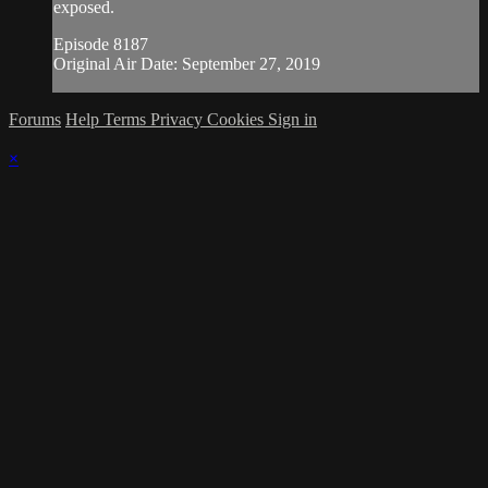
exposed.
Episode 8187
Original Air Date: September 27, 2019
Forums
Help
Terms
Privacy
Cookies
Sign in
×