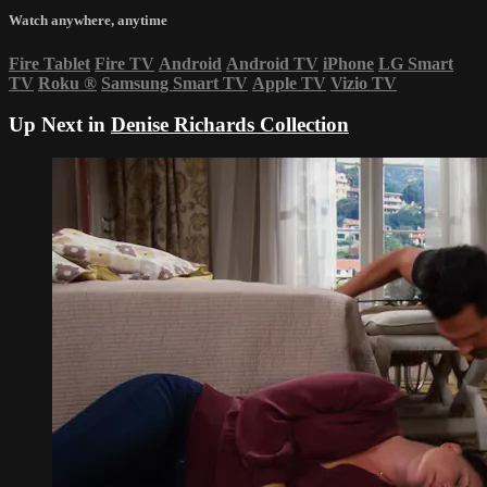
Watch anywhere, anytime
Fire Tablet
Fire TV
Android
Android TV
iPhone
LG Smart
TV
Roku
®
Samsung Smart TV
Apple TV
Vizio TV
Up Next in
Denise Richards Collection