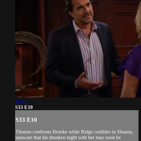
19:13
S33 E10
S33 E10
Thomas confronts Brooke while Ridge confides in Shauna,
unaware that his drunken night with her may soon be