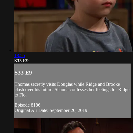
18:55
S33 E9
S33 E9
Thomas secretly visits Douglas while Ridge and Brooke
clash over his future. Shauna confesses her feelings for Ridge
to Flo.
Episode 8186
Original Air Date: September 26, 2019