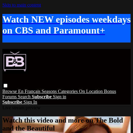
Skip to main content
Watch NEW episodes weekdays
on CBS and Paramount+
Browse
En Français
Seasons
Categories
On Location
Bonus
Forums
Search
Subscribe
Sign in
Subscribe
Sign In
Live stream preview
Watch this video and more on The Bold
and the Beautiful