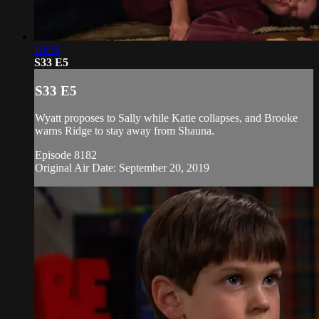
18:56
S33 E5
S33 E5
Wyatt proposes to Sally while Katie collapses, and Brooke
warns Ridge to stay away from Shauna.
Episode 8182
Original Air Date: September 20, 2019