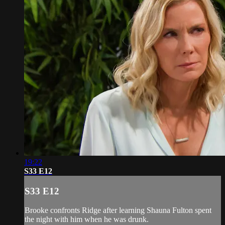
19:22
S33 E12
S33 E12
Brooke confronts Ridge after learning Shauna Fulton spent
the night with him when he was drunk.