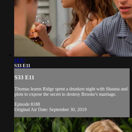
18:57
S33 E11
S33 E11
Thomas learns Ridge spent a drunken night with Shauna and
plots to expose the secret to destroy Brooke's marriage.
Episode 8188
Original Air Date: September 30, 2019