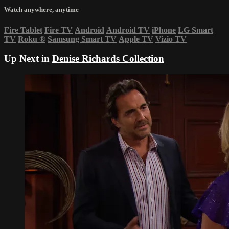
Watch anywhere, anytime
Fire Tablet
Fire TV
Android
Android TV
iPhone
LG Smart
TV
Roku
®
Samsung Smart TV
Apple TV
Vizio TV
Up Next in
Denise Richards Collection