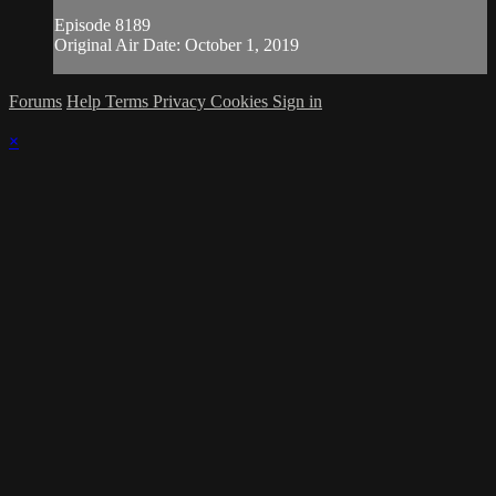
Episode 8189
Original Air Date: October 1, 2019
Forums
Help
Terms
Privacy
Cookies
Sign in
×