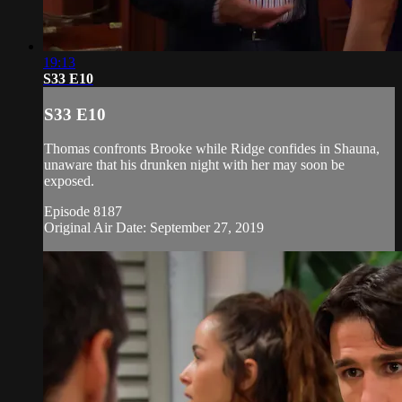
19:13
S33 E10
S33 E10
Thomas confronts Brooke while Ridge confides in Shauna,
unaware that his drunken night with her may soon be
exposed.
Episode 8187
Original Air Date: September 27, 2019