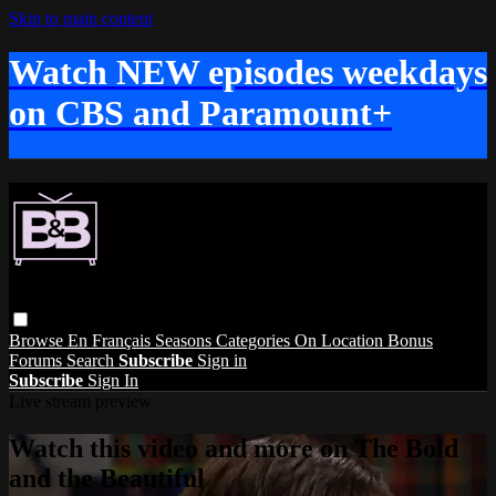
Skip to main content
Watch NEW episodes weekdays
on CBS and Paramount+
Browse
En Français
Seasons
Categories
On Location
Bonus
Forums
Search
Subscribe
Sign in
Subscribe
Sign In
Live stream preview
Watch this video and more on The Bold
and the Beautiful