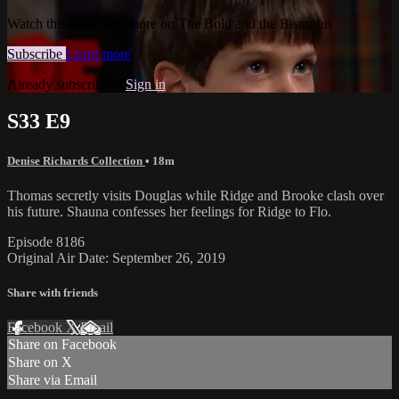
Watch this video and more on The Bold and the Beautiful
Subscribe
Learn more
Already subscribed?
Sign in
S33 E9
Denise Richards Collection
• 18m
Thomas secretly visits Douglas while Ridge and Brooke clash over
his future. Shauna confesses her feelings for Ridge to Flo.
Episode 8186
Original Air Date: September 26, 2019
Share with friends
Facebook
X
Email
Share on Facebook
Share on X
Share via Email