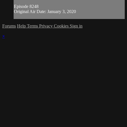
Episode 8248
Original Air Date: January 3, 2020
Forums
Help
Terms
Privacy
Cookies
Sign in
×