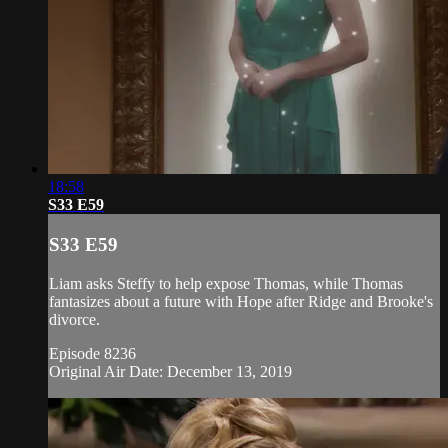
18:58
S33 E59
S33 E59
Liam asks Steffy to help expose Thomas, while Thomas
fantasizes about a future with Hope after Ridge and Brooke's
divorce.
Episode 8236
Original Air Date: December 13, 2019