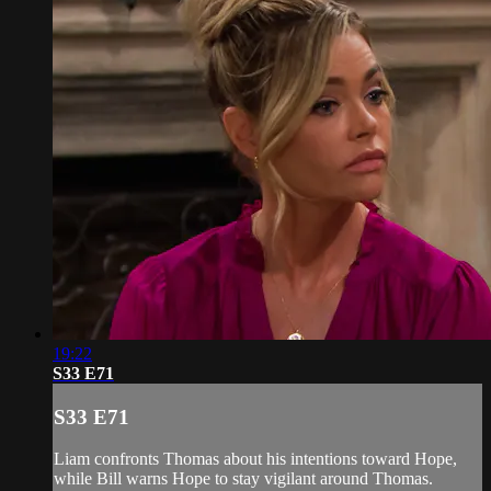
19:22
S33 E71
S33 E71
Liam confronts Thomas about his intentions toward Hope,
while Bill warns Hope to stay vigilant around Thomas.