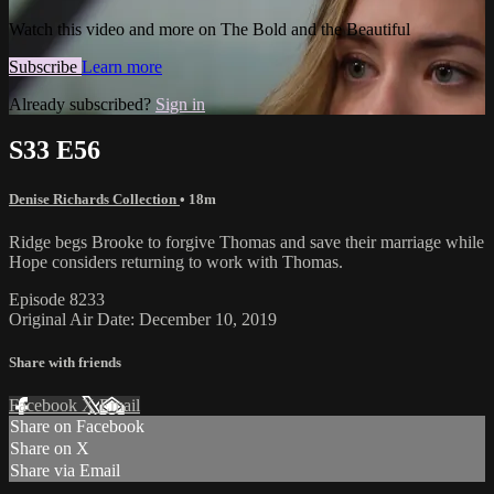
Watch this video and more on The Bold and the Beautiful
Subscribe
Learn more
Already subscribed?
Sign in
S33 E56
Denise Richards Collection
• 18m
Ridge begs Brooke to forgive Thomas and save their marriage while
Hope considers returning to work with Thomas.
Episode 8233
Original Air Date: December 10, 2019
Share with friends
Facebook
X
Email
Share on Facebook
Share on X
Share via Email