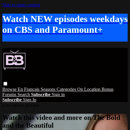
Skip to main content
Watch NEW episodes weekdays
on CBS and Paramount+
Browse
En Français
Seasons
Categories
On Location
Bonus
Forums
Search
Subscribe
Sign in
Subscribe
Sign In
Live stream preview
Watch this video and more on The Bold
and the Beautiful