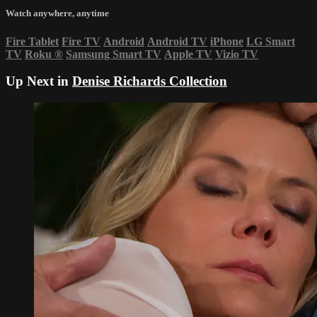
Watch anywhere, anytime
Fire Tablet
Fire TV
Android
Android TV
iPhone
LG Smart
TV
Roku
®
Samsung Smart TV
Apple TV
Vizio TV
Up Next in
Denise Richards Collection