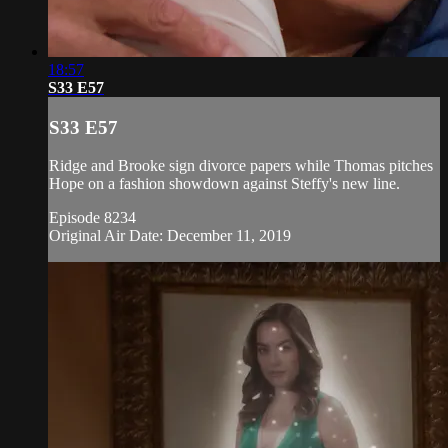
18:57
S33 E57
S33 E57
Ridge and Brooke sign divorce papers while Thomas pitches
Hope on a fashion showdown against Steffy's new line.
Episode 8234
Original Air Date: December 11, 2019