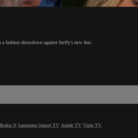
a fashion showdown against Steffy's new line.
Roku
®
Samsung Smart TV
Apple TV
Vizio TV