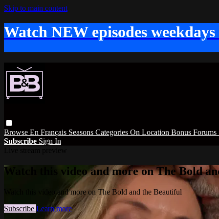
Skip to main content
Watch NEW episodes weekdays
Browse
En Français
Seasons
Categories
On Location
Bonus
Forums
Subscribe
Sign In
Live stream preview
Watch this video and more on The Bold and
Watch this video and more on The Bold and the Beautiful
Subscribe
Learn more