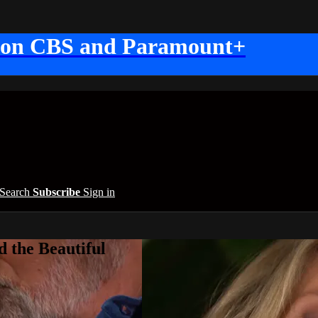
 on CBS and Paramount+
Search
Subscribe
Sign in
 the Beautiful