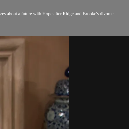
es about a future with Hope after Ridge and Brooke's divorce.