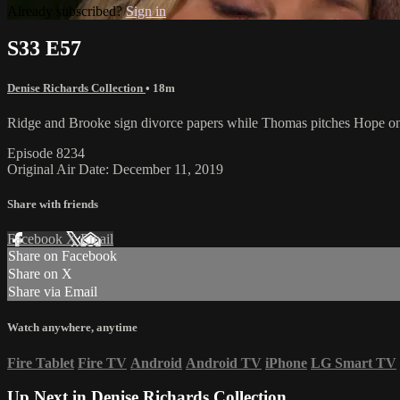
Already subscribed?
Sign in
S33 E57
Denise Richards Collection
• 18m
Ridge and Brooke sign divorce papers while Thomas pitches Hope on 
Episode 8234
Original Air Date: December 11, 2019
Share with friends
Facebook
X
Email
Share on Facebook
Share on X
Share via Email
Watch anywhere, anytime
Fire Tablet
Fire TV
Android
Android TV
iPhone
LG Smart TV
Up Next in
Denise Richards Collection