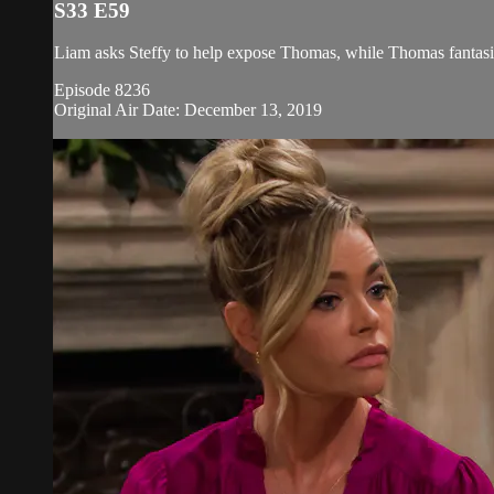
S33 E59
Liam asks Steffy to help expose Thomas, while Thomas fantasiz
Episode 8236
Original Air Date: December 13, 2019