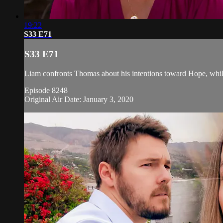
19:22
S33 E71
S33 E71
Liam confronts Thomas about his intentions toward Hope, whil
Episode 8248
Original Air Date: January 3, 2020