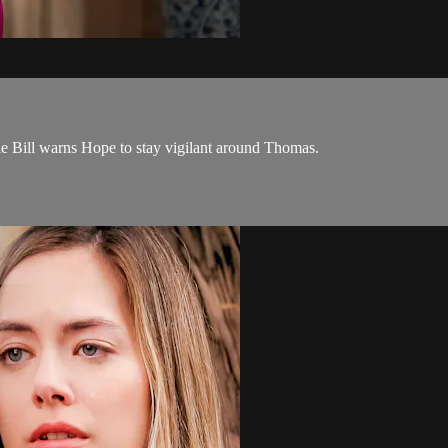
e Bill warns Hope to stay vigilant around Thomas.