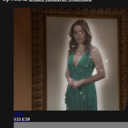
18:58
S33 E59