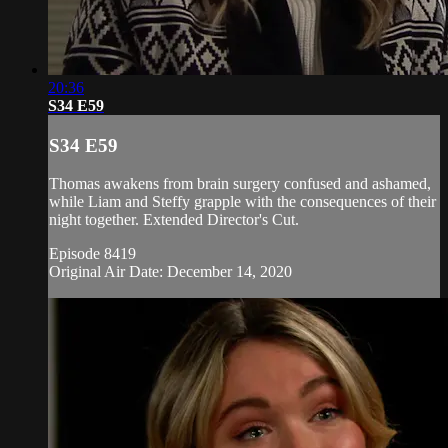
20:36
S34 E59
S34 E59
Thomas awakens from brain surgery confused and ashamed,
while Liam and Steffy grapple with the consequences of their
night together. Extended Director's Cut.
Episode 8419
Original Air Date: December 14, 2020