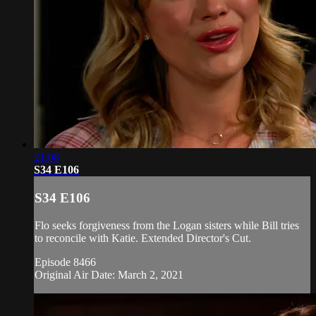
21:08
S34 E106
S34 E106
Flo seeks forgiveness from the Logan sisters while Bill tries
to reconcile with Katie. Extended Director's Cut.
Episode 8466
Original Air Date: March 2, 2021