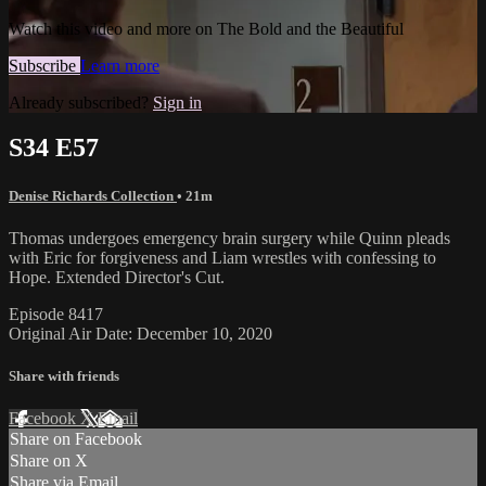
Watch this video and more on The Bold and the Beautiful
Subscribe
Learn more
Already subscribed?
Sign in
S34 E57
Denise Richards Collection
• 21m
Thomas undergoes emergency brain surgery while Quinn pleads
with Eric for forgiveness and Liam wrestles with confessing to
Hope. Extended Director's Cut.
Episode 8417
Original Air Date: December 10, 2020
Share with friends
Facebook
X
Email
Share on Facebook
Share on X
Share via Email