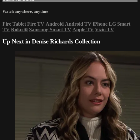
Watch anywhere, anytime
Fire Tablet
Fire TV
Android
Android TV
iPhone
LG Smart
TV
Roku
®
Samsung Smart TV
Apple TV
Vizio TV
Up Next in
Denise Richards Collection