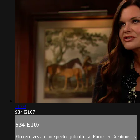
21:03
S34 E107
S34 E107
Flo receives an unexpected job offer at Forrester Creations as