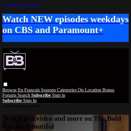
Skip to main content
Watch NEW episodes weekdays
on CBS and Paramount+
Browse
En Français
Seasons
Categories
On Location
Bonus
Forums
Search
Subscribe
Sign in
Subscribe
Sign In
Live stream preview
Watch this video and more on The Bold
and the Beautiful