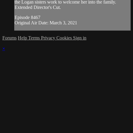
the Logan sisters work to welcome her into the family.
Extended Director's Cut.
Episode 8467
Original Air Date: March 3, 2021
Forums
Help
Terms
Privacy
Cookies
Sign in
×