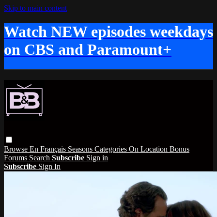
Skip to main content
Watch NEW episodes weekdays
on CBS and Paramount+
Browse
En Français
Seasons
Categories
On Location
Bonus
Forums
Search
Subscribe
Sign in
Subscribe
Sign In