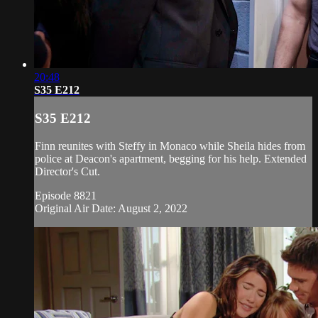
20:48
S35 E212
S35 E212
Finn reunites with Steffy in Monaco while Sheila hides from
police at Deacon's apartment, begging for his help. Extended
Director's Cut.
Episode 8821
Original Air Date: August 2, 2022