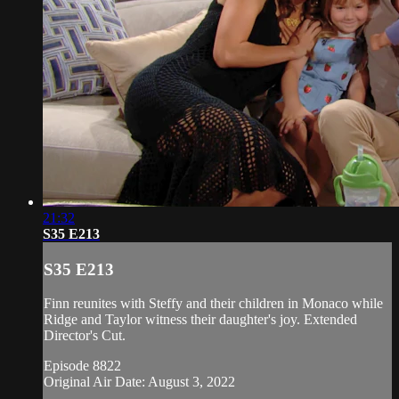
21:32
S35 E213
S35 E213
Finn reunites with Steffy and their children in Monaco while
Ridge and Taylor witness their daughter's joy. Extended
Director's Cut.
Episode 8822
Original Air Date: August 3, 2022