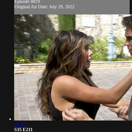
Episode 8819
Original Air Date: July 29, 2022
20:44
S35 E211