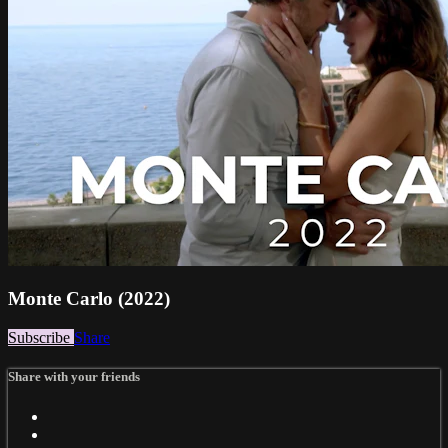
Monte Carlo (2022)
Subscribe
Share
Share with your friends