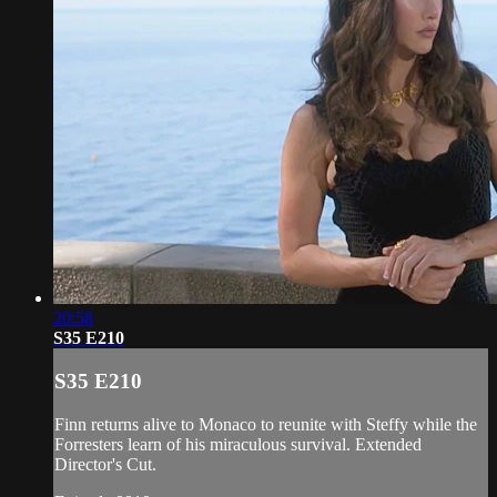
20:58
S35 E210
S35 E210
Finn returns alive to Monaco to reunite with Steffy while the
Forresters learn of his miraculous survival. Extended
Director's Cut.