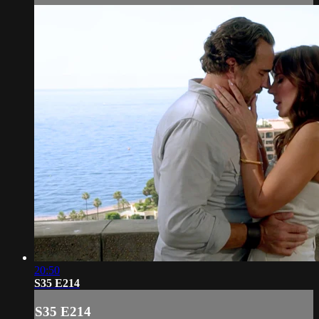
20:50
S35 E214
S35 E214