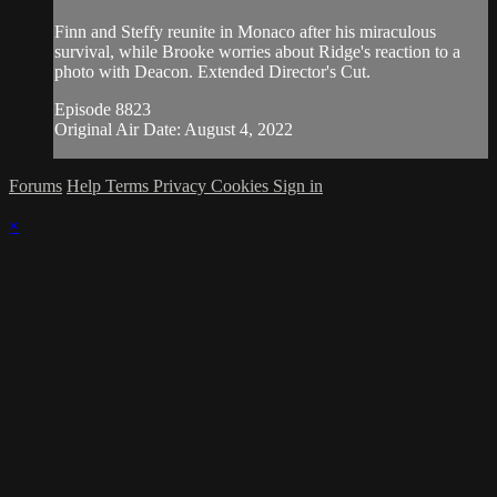
Finn and Steffy reunite in Monaco after his miraculous
survival, while Brooke worries about Ridge's reaction to a
photo with Deacon. Extended Director's Cut.
Episode 8823
Original Air Date: August 4, 2022
Forums
Help
Terms
Privacy
Cookies
Sign in
×