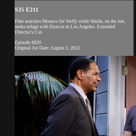
S35 E211
Finn searches Monaco for Steffy while Sheila, on the run,
seeks refuge with Deacon in Los Angeles. Extended
Director's Cut.
Episode 8820
Original Air Date: August 1, 2022