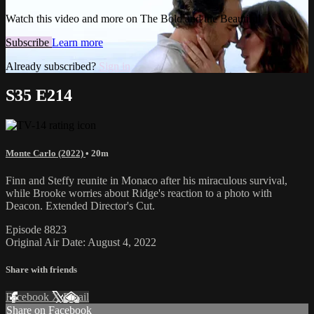
Watch this video and more on The Bold and the Beautiful
Subscribe
Learn more
Already subscribed?
Sign in
S35 E214
Monte Carlo (2022)
• 20m
Finn and Steffy reunite in Monaco after his miraculous survival,
while Brooke worries about Ridge's reaction to a photo with
Deacon. Extended Director's Cut.
Episode 8823
Original Air Date: August 4, 2022
Share with friends
Facebook
X
Email
Share on Facebook