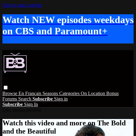
Skip to main content
Watch NEW episodes weekdays
on CBS and Paramount+
Browse
En Français
Seasons
Categories
On Location
Bonus
Forums
Search
Subscribe
Sign in
Subscribe
Sign In
Live stream preview
Watch this video and more on The Bold
and the Beautiful