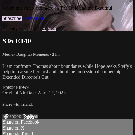
Watch this video and more on The Bold and the Beautiful
Subscribe
Learn more
Already subscribed?
Sign in
S36 E140
Mother-Daughter Moments
• 21m
Liam confronts Thomas about boundaries while Hope seeks Steffy's
help to reassure her husband about the professional partnership.
Extended Director's Cut.
Episode 8999
Original Air Date: April 17, 2023
Share with friends
Facebook
X
Email
Share on Facebook
Share on X
Share via Email