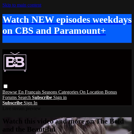
Skip to main content
Watch NEW episodes weekdays
on CBS and Paramount+
Browse
En Français
Seasons
Categories
On Location
Bonus
Forums
Search
Subscribe
Sign in
Subscribe
Sign In
Live stream preview
Watch this video and more on The Bold
and the Beautiful