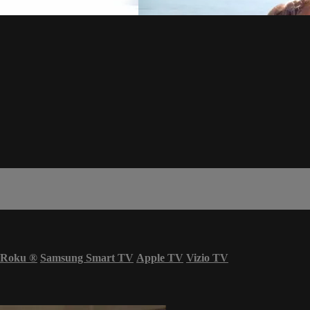
Roku
®
Samsung Smart TV
Apple TV
Vizio TV