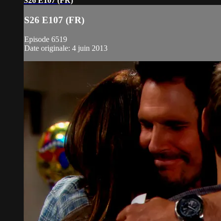
S26 E107 (FR)
S26 E107 (FR)
Episode 6519
Date originale: 4 juin 2013