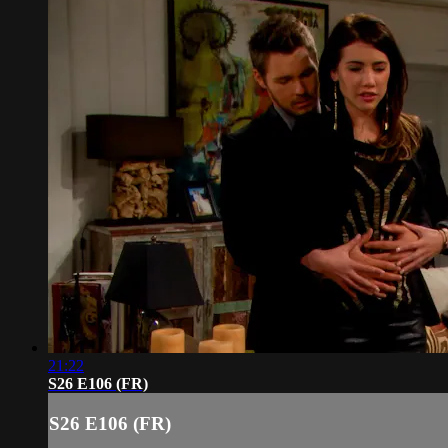
21:22
S26 E106 (FR)
S26 E106 (FR)