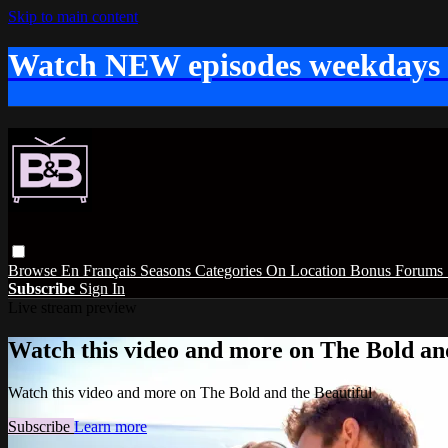
Skip to main content
Watch NEW episodes weekdays
Browse
En Français
Seasons
Categories
On Location
Bonus
Forums
Subscribe
Sign In
Live stream preview
Watch this video and more on The Bold and
Watch this video and more on The Bold and the Beautiful
Subscribe
Learn more