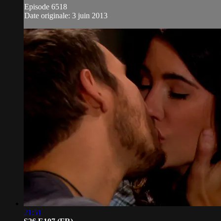
Episode 6518
Date originale: 3 juin 2013
21:51