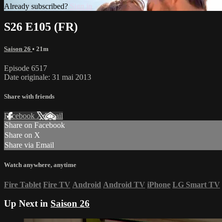
Already subscribed?
Sign in
S26 E105 (FR)
Saison 26
• 21m
Episode 6517
Date originale: 31 mai 2013
Share with friends
Facebook
X
Email
Share on Facebook
Share on X
Share via Email
Watch anywhere, anytime
Fire Tablet
Fire TV
Android
Android TV
iPhone
LG Smart TV
Up Next in
Saison 26