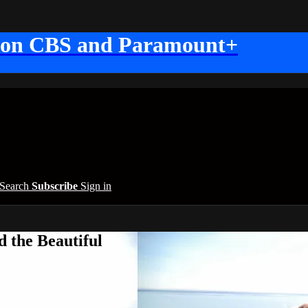
 on CBS and Paramount+
Search
Subscribe
Sign in
 the Beautiful