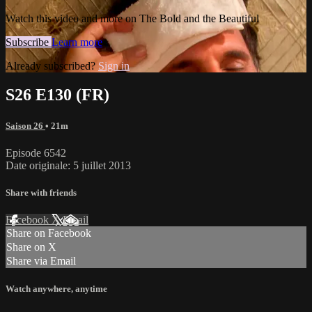
Watch this video and more on The Bold and the Beautiful
Subscribe
Learn more
Already subscribed?
Sign in
S26 E130 (FR)
Saison 26
• 21m
Episode 6542
Date originale: 5 juillet 2013
Share with friends
Facebook
X
Email
Share on Facebook
Share on X
Share via Email
Watch anywhere, anytime