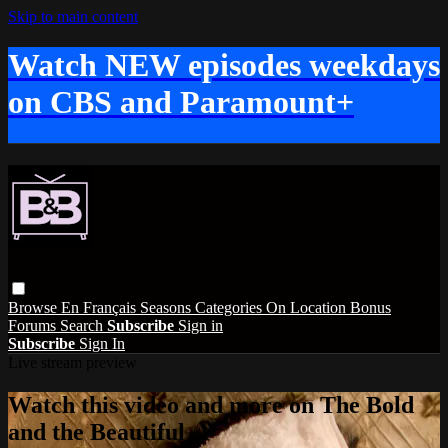
Skip to main content
Watch NEW episodes weekdays
on CBS and Paramount+
Browse
En Français
Seasons
Categories
On Location
Bonus
Forums
Search
Subscribe
Sign in
Subscribe
Sign In
Live stream preview
Watch this video and more on The Bold
and the Beautiful