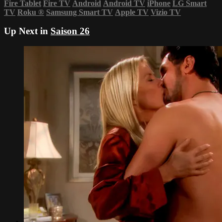
Fire Tablet
Fire TV
Android
Android TV
iPhone
LG Smart
TV
Roku
®
Samsung Smart TV
Apple TV
Vizio TV
Up Next in
Saison 26