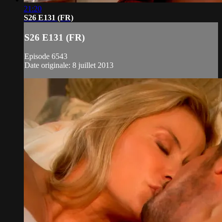
21:20
S26 E131 (FR)
S26 E131 (FR)
Episode 6543
Date originale: 8 juillet 2013