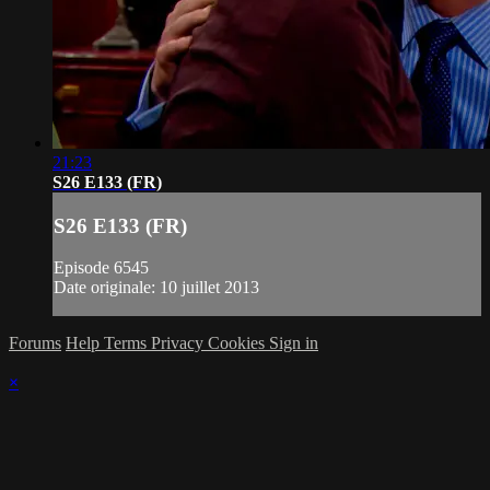
21:23
S26 E133 (FR)
S26 E133 (FR)
Episode 6545
Date originale: 10 juillet 2013
Forums
Help
Terms
Privacy
Cookies
Sign in
×