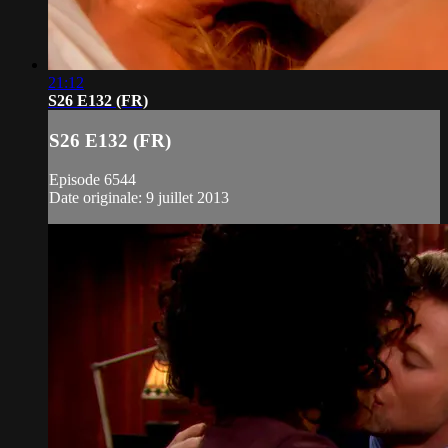
21:12
S26 E132 (FR)
S26 E132 (FR)
Episode 6544
Date originale: 9 juillet 2013