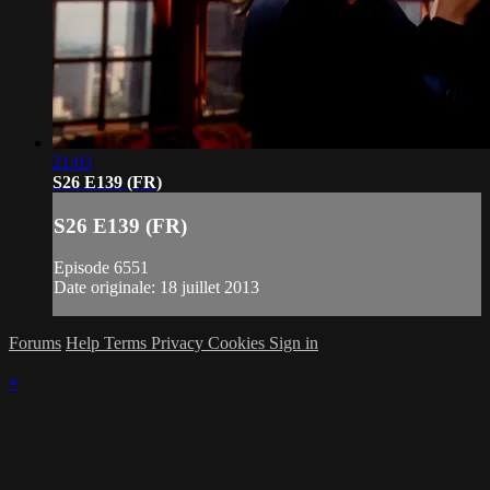
21:03
S26 E139 (FR)
S26 E139 (FR)
Episode 6551
Date originale: 18 juillet 2013
Forums
Help
Terms
Privacy
Cookies
Sign in
×