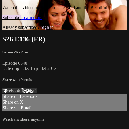
Watch this video and more on The Bold and the Beautiful
Subscribe
Learn more
Already subscribed?
Sign in
S26 E136 (FR)
Saison 26
• 21m
Episode 6548
Date originale: 15 juillet 2013
Share with friends
Facebook
X
Email
Share on Facebook
Share on X
Share via Email
Watch anywhere, anytime