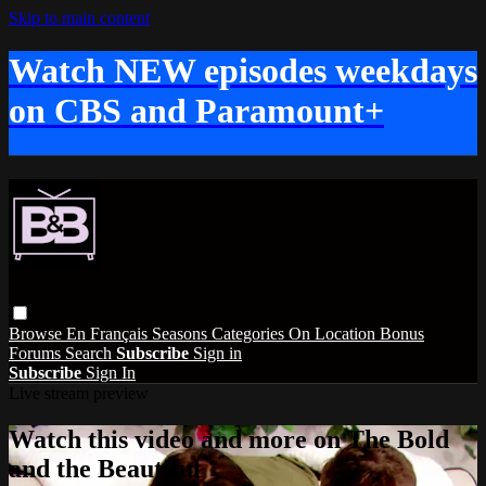
Skip to main content
Watch NEW episodes weekdays
on CBS and Paramount+
Browse
En Français
Seasons
Categories
On Location
Bonus
Forums
Search
Subscribe
Sign in
Subscribe
Sign In
Live stream preview
Watch this video and more on The Bold
and the Beautiful