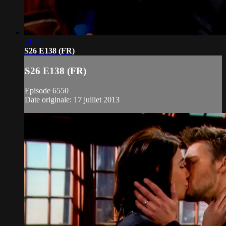
21:49
S26 E138 (FR)
S26 E138 (FR)
Episode 6550
Date originale: 17 juillet 2013