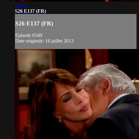
21:09
S26 E137 (FR)
S26 E137 (FR)
Episode 6549
Date originale: 16 juillet 2013