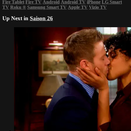
Fire Tablet
Fire TV
Android
Android TV
iPhone
LG Smart
TV
Roku
®
Samsung Smart TV
Apple TV
Vizio TV
Up Next in
Saison 26