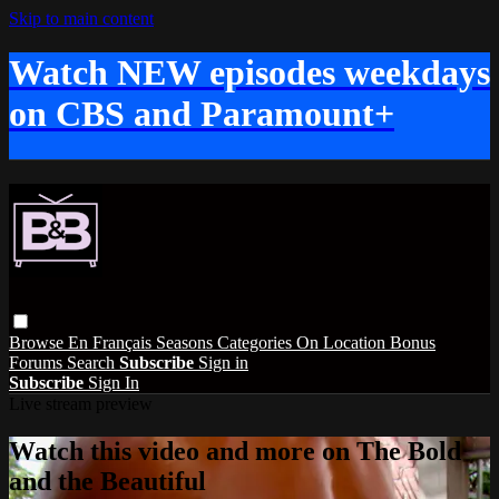
Skip to main content
Watch NEW episodes weekdays
on CBS and Paramount+
Browse
En Français
Seasons
Categories
On Location
Bonus
Forums
Search
Subscribe
Sign in
Subscribe
Sign In
Live stream preview
Watch this video and more on The Bold
and the Beautiful