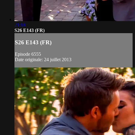
21:18
S26 E143 (FR)
S26 E143 (FR)
Episode 6555
Date originale: 24 juillet 2013