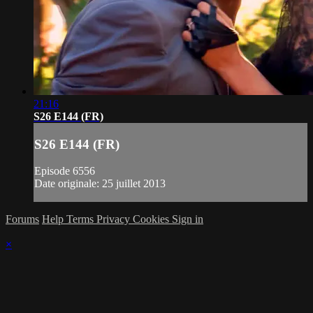
21:16
S26 E144 (FR)
S26 E144 (FR)
Episode 6556
Date originale: 25 juillet 2013
Forums
Help
Terms
Privacy
Cookies
Sign in
×