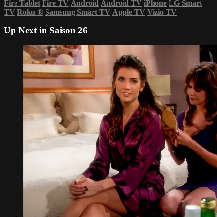
Fire Tablet
Fire TV
Android
Android TV
iPhone
LG Smart
TV
Roku
®
Samsung Smart TV
Apple TV
Vizio TV
Up Next in
Saison 26