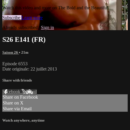
Watch this video and more on The Bold and the Beautiful
Subscribe
Learn more
Already subscribed?
Sign in
S26 E141 (FR)
Saison 26
• 21m
Episode 6553
Date originale: 22 juillet 2013
Share with friends
Facebook
X
Email
Share on Facebook
Share on X
Share via Email
Watch anywhere, anytime