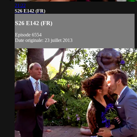
21:22
S26 E142 (FR)
S26 E142 (FR)
Episode 6554
Date originale: 23 juillet 2013