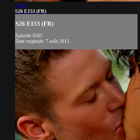
21:19
S26 E153 (FR)
S26 E153 (FR)
Episode 6565
Date originale: 7 août 2013