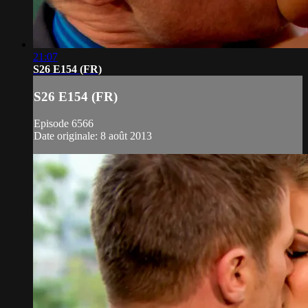
21:07
S26 E154 (FR)
S26 E154 (FR)
Episode 6566
Date originale: 8 août 2013