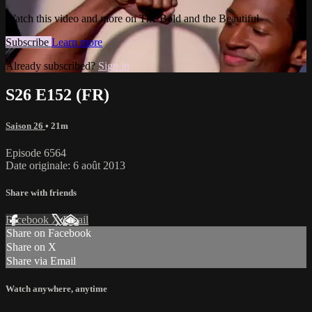
Watch this video and more on The Bold and the Beautiful
Subscribe
Learn more
Already subscribed?
Sign in
S26 E152 (FR)
Saison 26
• 21m
Episode 6564
Date originale: 6 août 2013
Share with friends
Facebook
X
Email
Share on Facebook
Share on X
Share via Email
Watch anywhere, anytime