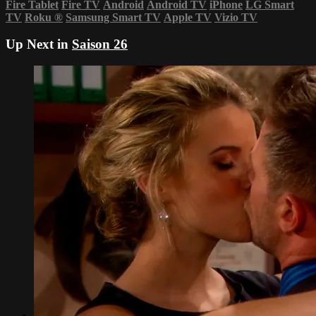
Fire Tablet
Fire TV
Android
Android TV
iPhone
LG Smart
TV
Roku
®
Samsung Smart TV
Apple TV
Vizio TV
Up Next in
Saison 26