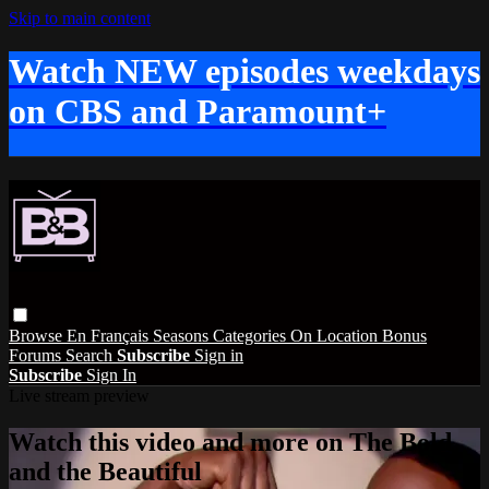
Skip to main content
Watch NEW episodes weekdays
on CBS and Paramount+
Browse
En Français
Seasons
Categories
On Location
Bonus
Forums
Search
Subscribe
Sign in
Subscribe
Sign In
Live stream preview
Watch this video and more on The Bold
and the Beautiful