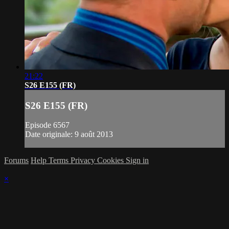
21:22
S26 E155 (FR)
S26 E155 (FR)
Episode 6567
Date originale: 9 août 2013
Forums
Help
Terms
Privacy
Cookies
Sign in
×