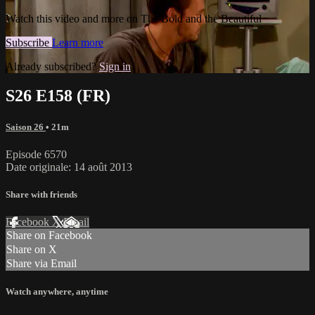
Watch this video and more on The Bold and the Beautiful
Subscribe
Learn more
Already subscribed?
Sign in
S26 E158 (FR)
Saison 26
• 21m
Episode 6570
Date originale: 14 août 2013
Share with friends
Facebook
X
Email
Share on Facebook
Share on X
Share via Email
Watch anywhere, anytime