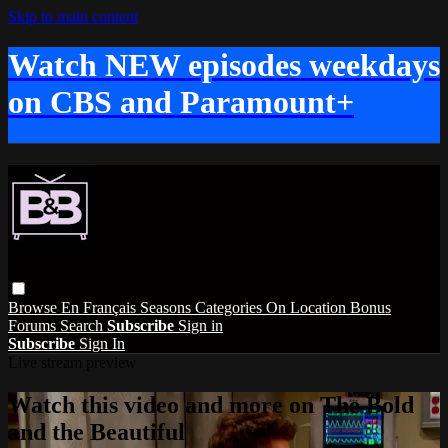
Skip to main content
Watch NEW episodes weekdays
on CBS and Paramount+
Browse
En Français
Seasons
Categories
On Location
Bonus
Forums
Search
Subscribe
Sign in
Subscribe
Sign In
Live stream preview
Watch this video and more on The Bold
and the Beautiful