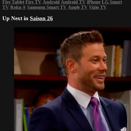
Fire Tablet
Fire TV
Android
Android TV
iPhone
LG Smart
TV
Roku
®
Samsung Smart TV
Apple TV
Vizio TV
Up Next in
Saison 26