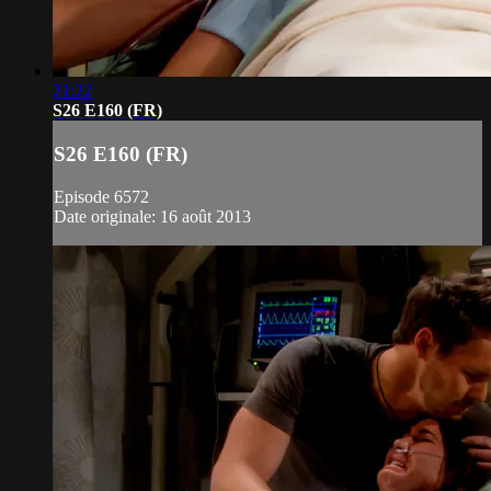
21:22
S26 E160 (FR)
S26 E160 (FR)
Episode 6572
Date originale: 16 août 2013