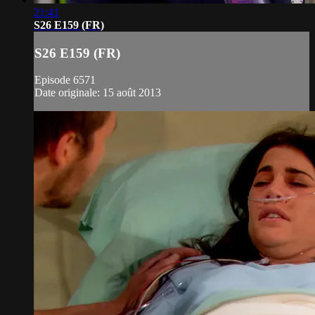
21:41
S26 E159 (FR)
S26 E159 (FR)
Episode 6571
Date originale: 15 août 2013