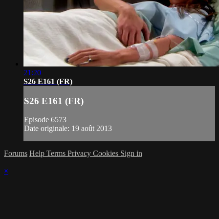
21:20
S26 E161 (FR)
S26 E161 (FR)
Episode 6573
Date originale: 19 août 2013
Forums
Help
Terms
Privacy
Cookies
Sign in
×