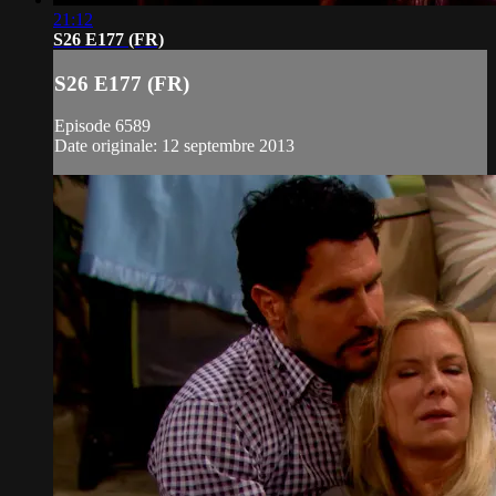
21:12
S26 E177 (FR)
S26 E177 (FR)
Episode 6589
Date originale: 12 septembre 2013