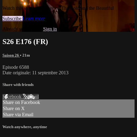
Watch this video and more on The Bold and the Beautiful
Subscribe
Learn more
Already subscribed?
Sign in
S26 E176 (FR)
Saison 26
• 21m
Episode 6588
Date originale: 11 septembre 2013
Share with friends
Facebook
X
Email
Share on Facebook
Share on X
Share via Email
Watch anywhere, anytime