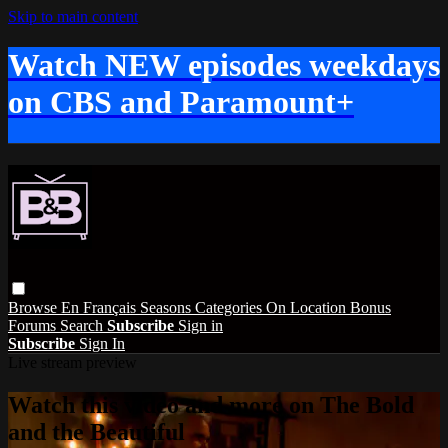
Skip to main content
Watch NEW episodes weekdays
on CBS and Paramount+
Browse
En Français
Seasons
Categories
On Location
Bonus
Forums
Search
Subscribe
Sign in
Subscribe
Sign In
Live stream preview
Watch this video and more on The Bold
and the Beautiful