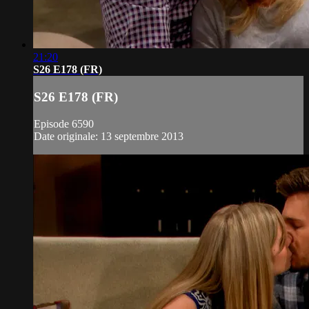
21:20
S26 E178 (FR)
S26 E178 (FR)
Episode 6590
Date originale: 13 septembre 2013