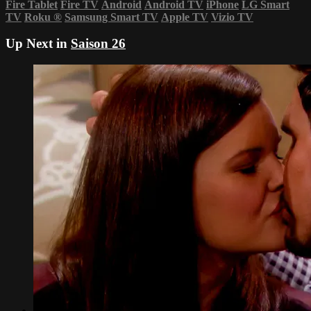
Fire Tablet
Fire TV
Android
Android TV
iPhone
LG Smart
TV
Roku
®
Samsung Smart TV
Apple TV
Vizio TV
Up Next in
Saison 26