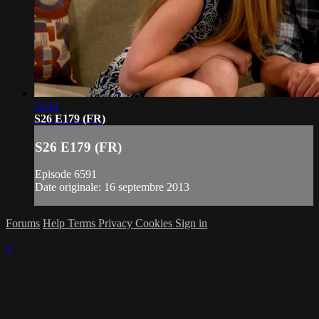
21:11
S26 E179 (FR)
S26 E179 (FR)
Episode 6591
Date originale: 16 septembre 2013
Forums
Help
Terms
Privacy
Cookies
Sign in
×