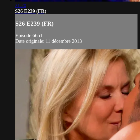
21:20
S26 E239 (FR)
S26 E239 (FR)
Episode 6651
Date originale: 11 décembre 2013