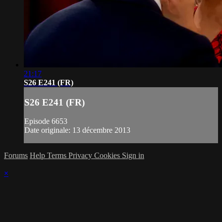
21:17
S26 E241 (FR)
S26 E241 (FR)
Episode 6653
Date originale: 13 décembre 2013
Forums
Help
Terms
Privacy
Cookies
Sign in
×