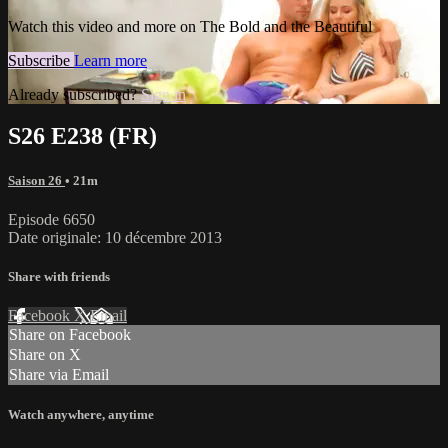
Watch this video and more on The Bold and the Beautiful
Subscribe
Learn more
Already subscribed?
Sign in
S26 E238 (FR)
Saison 26
• 21m
Episode 6650
Date originale: 10 décembre 2013
Share with friends
Facebook
X
Email
Share on Facebook
Share on X
Share via Email
Watch anywhere, anytime