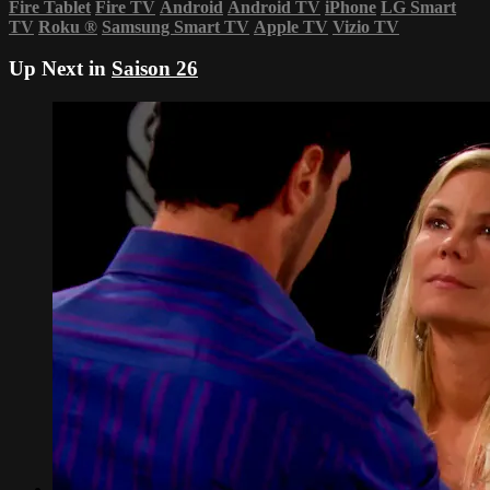
Fire Tablet
Fire TV
Android
Android TV
iPhone
LG Smart
TV
Roku
®
Samsung Smart TV
Apple TV
Vizio TV
Up Next in
Saison 26