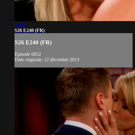
21:09
S26 E240 (FR)
S26 E240 (FR)
Episode 6652
Date originale: 12 décembre 2013