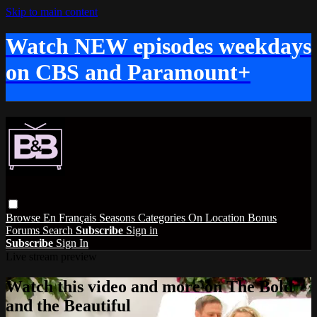
Skip to main content
Watch NEW episodes weekdays
on CBS and Paramount+
Browse
En Français
Seasons
Categories
On Location
Bonus
Forums
Search
Subscribe
Sign in
Subscribe
Sign In
Live stream preview
Watch this video and more on The Bold
and the Beautiful