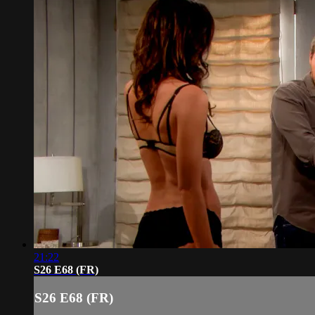
21:22
S26 E68 (FR)
S26 E68 (FR)