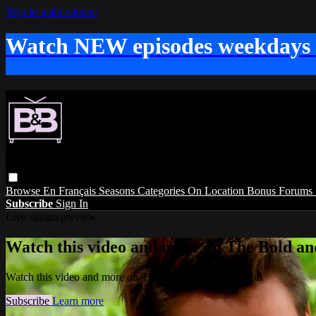
Skip to main content
Watch NEW episodes weekdays
Browse
En Français
Seasons
Categories
On Location
Bonus
Forums
Subscribe
Sign In
Live stream preview
Watch this video and more on The Bold and
Watch this video and more on The Bold and the Beautiful
Subscribe
Learn more