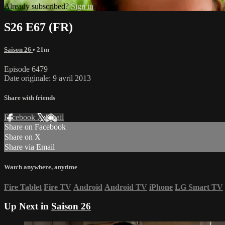
Already subscribed?
Sign in
S26 E67 (FR)
Saison 26
• 21m
Episode 6479
Date originale: 9 avril 2013
Share with friends
Facebook
X
Email
Share on Facebook
Share on X
Share via Email
Watch anywhere, anytime
Fire Tablet
Fire TV
Android
Android TV
iPhone
LG Smart TV
Up Next in
Saison 26