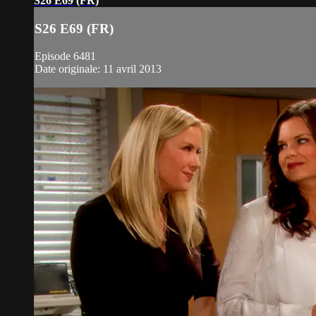
S26 E69 (FR)
S26 E69 (FR)
Episode 6481
Date originale: 11 avril 2013