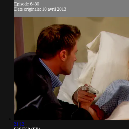
Episode 6480
Date originale: 10 avril 2013
21:12