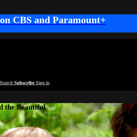
 on CBS and Paramount+
Search
Subscribe
Sign in
 the Beautiful