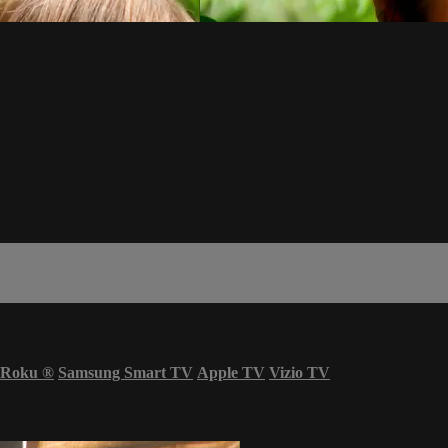
Roku
®
Samsung Smart TV
Apple TV
Vizio TV